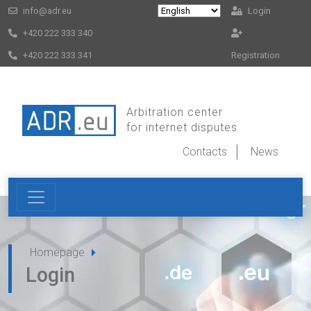
info@adr.eu
Login
+420 222 333 340
+420 222 333 341
Registration
Arbitration center
for internet disputes
Contacts
News
Homepage
Login