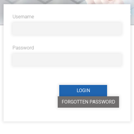
Username
Password
FORGOTTEN PASSWORD