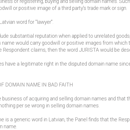
iness of registering, buying and selling domain names. Such b
will or positive image of a third party's trade mark or sign.
atvian word for "lawyer".
de substantial reputation when applied to unrelated goods,
s name would carry goodwill or positive images from which t
the Respondent claims, then the word JURISTA would be descr
 have a legitimate right in the disputed domain name since 
OF DOMAIN NAME IN BAD FAITH
e business of acquiring and selling domain names and that 
 nothing per se wrong in selling domain names.
e is a generic word in Latvian, the Panel finds that the Resp
in name.