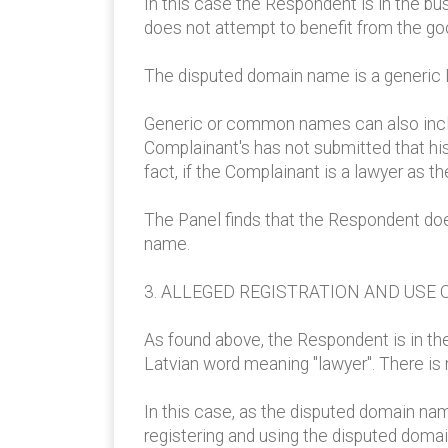
In this case the Respondent is in the bus
does not attempt to benefit from the good
The disputed domain name is a generic L
Generic or common names can also inclu
Complainant's has not submitted that hi
fact, if the Complainant is a lawyer as 
The Panel finds that the Respondent does
name.
3. ALLEGED REGISTRATION AND USE 
As found above, the Respondent is in th
Latvian word meaning "lawyer". There is
In this case, as the disputed domain nam
registering and using the disputed doma