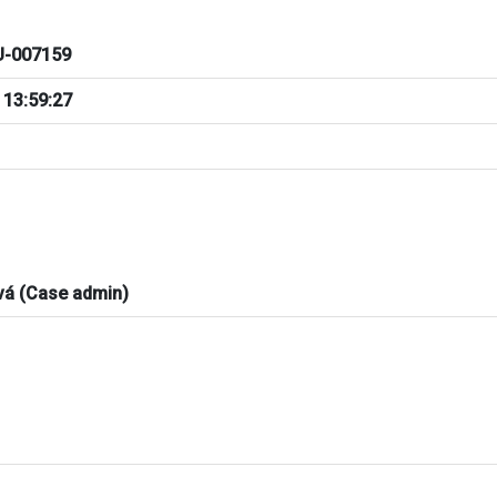
-007159
 13:59:27
vá (Case admin)