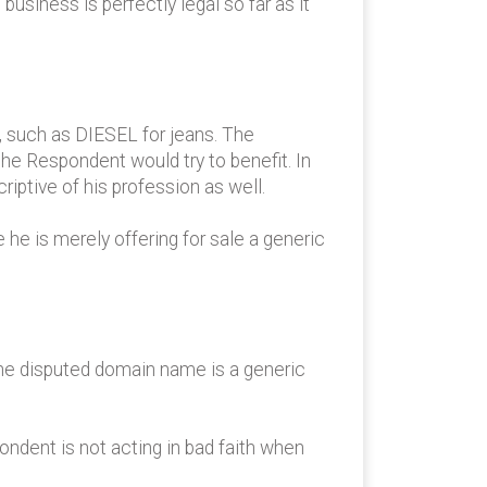
usiness is perfectly legal so far as it
 such as DIESEL for jeans. The
he Respondent would try to benefit. In
iptive of his profession as well.
he is merely offering for sale a generic
the disputed domain name is a generic
ondent is not acting in bad faith when