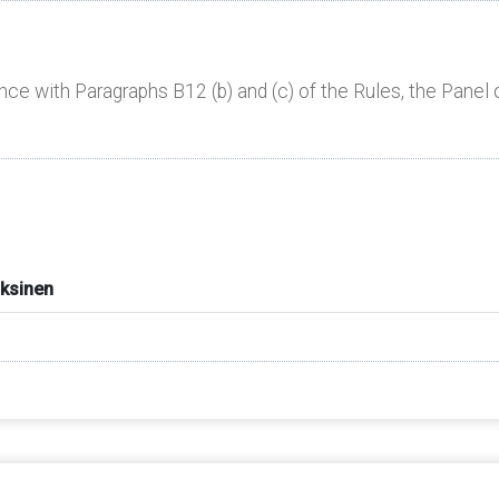
nce with Paragraphs B12 (b) and (c) of the Rules, the Panel 
aksinen