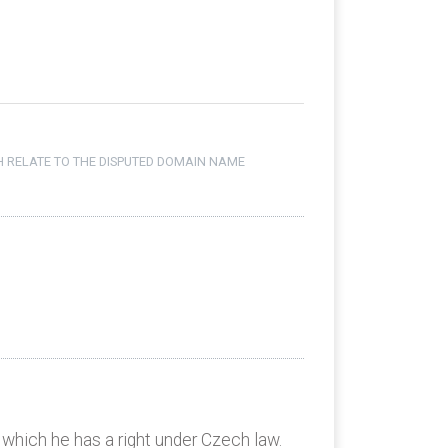
H RELATE TO THE DISPUTED DOMAIN NAME
 which he has a right under Czech law.