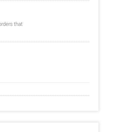
orders that