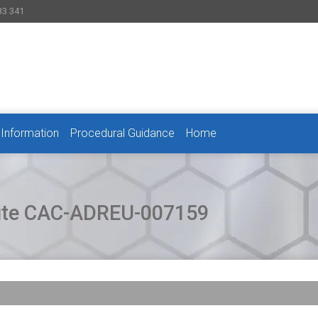
33 341
 Information
Procedural Guidance
Home
pute CAC-ADREU-007159