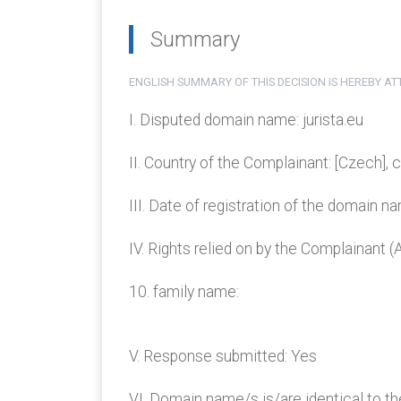
Summary
ENGLISH SUMMARY OF THIS DECISION IS HEREBY A
I. Disputed domain name: jurista.eu
II. Country of the Complainant: [Czech], 
III. Date of registration of the domain 
IV. Rights relied on by the Complainant 
10. family name:
V. Response submitted: Yes
VI. Domain name/s is/are identical to th