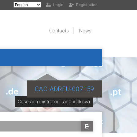
Login
Registration
Contacts
News
CAC-ADREU-007159
Case administrator:
Lada Válková