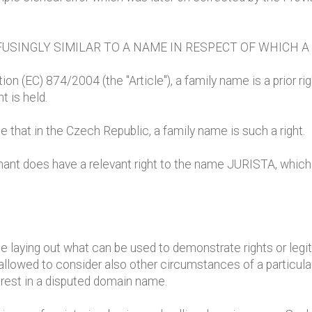
USINGLY SIMILAR TO A NAME IN RESPECT OF WHICH A
ion (EC) 874/2004 (the "Article"), a family name is a prior ri
t is held.
that in the Czech Republic, a family name is such a right.
nant does have a relevant right to the name JURISTA, which 
S
cle laying out what can be used to demonstrate rights or leg
allowed to consider also other circumstances of a particul
erest in a disputed domain name.