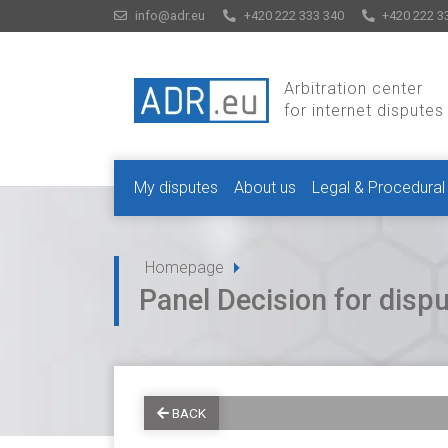
info@adr.eu
+420 222 333 340
+420 222 3
Arbitration center
for internet disputes
My disputes
About us
Legal & Procedural
Homepage
Panel Decision for dis
BACK