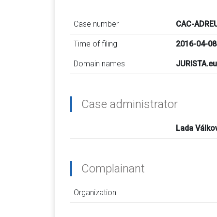
Case number
CAC-ADREU
Time of filing
2016-04-08
Domain names
JURISTA.eu
Case administrator
Lada Válko
Complainant
Organization