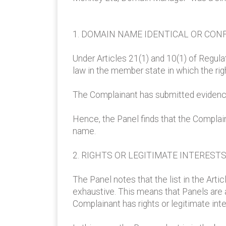
1. DOMAIN NAME IDENTICAL OR CONF
Under Articles 21(1) and 10(1) of Regulat
law in the member state in which the righ
The Complainant has submitted evidence 
Hence, the Panel finds that the Complai
name.
2. RIGHTS OR LEGITIMATE INTEREST
The Panel notes that the list in the Arti
exhaustive. This means that Panels are 
Complainant has rights or legitimate int