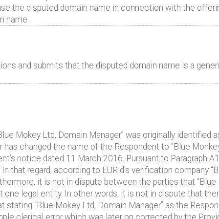
e the disputed domain name in connection with the offerin
n name.
ons and submits that the disputed domain name is a generi
t “Blue Mokey Ltd, Domain Manager” was originally identified 
 has changed the name of the Respondent to “Blue Monkey 
ent’s notice dated 11 March 2016. Pursuant to Paragraph 
 In that regard, according to EURid's verification company 
thermore, it is not in dispute between the parties that “Bl
e legal entity. In other words, it is not in dispute that ther
that stating “Blue Mokey Ltd, Domain Manager” as the Respon
e clerical error which was later on corrected by the Provi