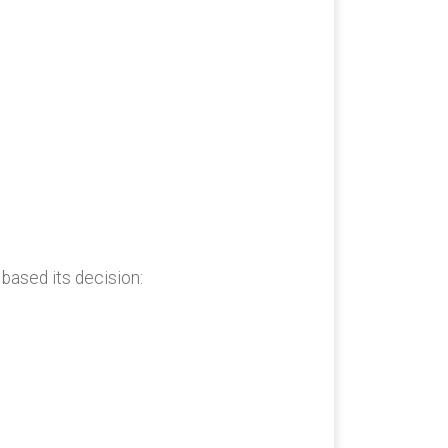
 based its decision: