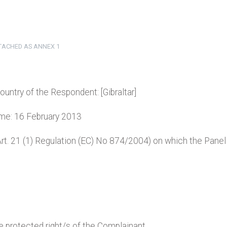
TTACHED AS ANNEX 1
country of the Respondent: [Gibraltar]
name: 16 February 2013
(Art. 21 (1) Regulation (EC) No 874/2004) on which the Panel
e protected right/s of the Complainant