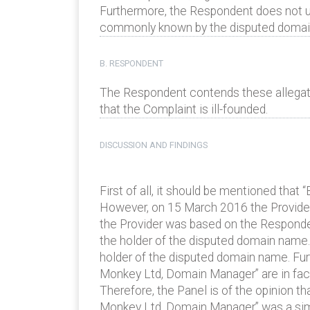
Furthermore, the Respondent does not us
commonly known by the disputed domai
B. RESPONDENT
The Respondent contends these allegati
that the Complaint is ill-founded.
DISCUSSION AND FINDINGS
First of all, it should be mentioned tha
However, on 15 March 2016 the Provider
the Provider was based on the Respond
the holder of the disputed domain name.
holder of the disputed domain name. Fur
Monkey Ltd, Domain Manager” are in fact on
Therefore, the Panel is of the opinion 
Monkey Ltd, Domain Manager” was a simpl