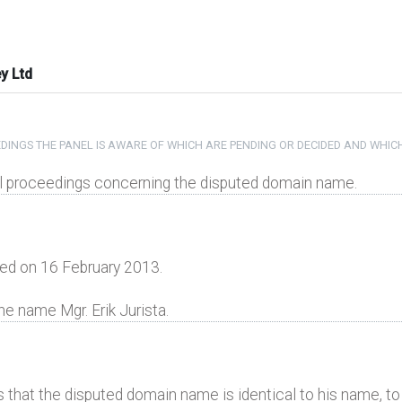
y Ltd
DINGS THE PANEL IS AWARE OF WHICH ARE PENDING OR DECIDED AND WHIC
gal proceedings concerning the disputed domain name.
ed on 16 February 2013.
he name Mgr. Erik Jurista.
s that the disputed domain name is identical to his name, to