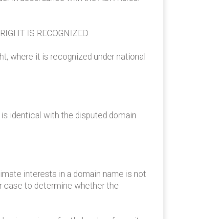
 RIGHT IS RECOGNIZED
ght, where it is recognized under national
is identical with the disputed domain
itimate interests in a domain name is not
ar case to determine whether the