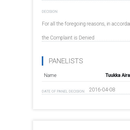
DECISION
For all the foregoing reasons, in accorda
the Complaint is Denied
PANELISTS
Name
Tuukka Air
2016-04-08
DATE OF PANEL DECISION