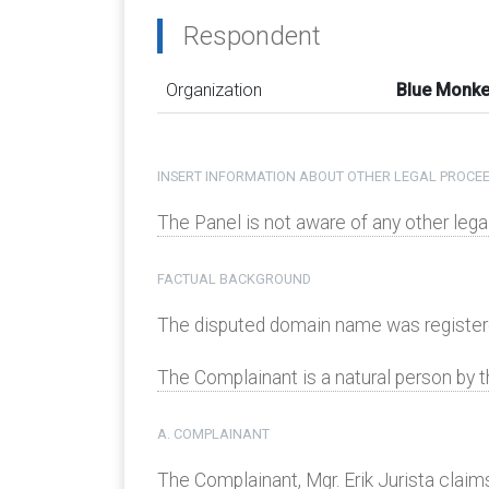
Respondent
Organization
Blue Monke
INSERT INFORMATION ABOUT OTHER LEGAL PROCEE
The Panel is not aware of any other le
FACTUAL BACKGROUND
The disputed domain name was register
The Complainant is a natural person by t
A. COMPLAINANT
The Complainant, Mgr. Erik Jurista claim