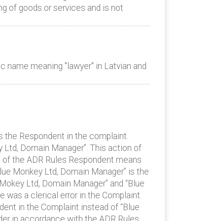
g of goods or services and is not
c name meaning "lawyer" in Latvian and
as the Respondent in the complaint.
Ltd, Domain Manager”. This action of
A1 of the ADR Rules Respondent means
“Blue Monkey Ltd, Domain Manager” is the
ue Mokey Ltd, Domain Manager” and “Blue
e was a clerical error in the Complaint.
dent in the Complaint instead of “Blue
der in accordance with the ADR Rules.