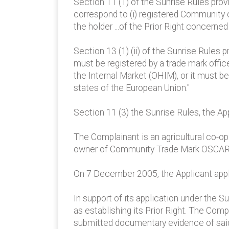
Section 11 (1) of the Sunrise Rules prov
correspond to (i) registered Community or
the holder ...of the Prior Right concerned
Section 13 (1) (ii) of the Sunrise Rules 
must be registered by a trade mark offic
the Internal Market (OHIM), or it must b
states of the European Union."
Section 11 (3) the Sunrise Rules, the Ap
The Complainant is an agricultural co-op
owner of Community Trade Mark OSCAR, 
On 7 December 2005, the Applicant appli
In support of its application under the 
as establishing its Prior Right. The Comp
submitted documentary evidence of said 