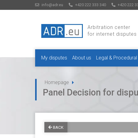
info@adr.eu
+420 222 333 340
+420 222 3
Arbitration center
for internet disputes
My disputes
About us
Legal & Procedural
Homepage
Panel Decision for dis
BACK