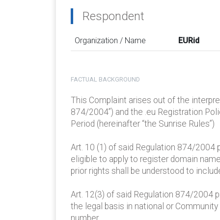
Respondent
Organization / Name
EURid
FACTUAL BACKGROUND
This Complaint arises out of the interp
874/2004”) and the .eu Registration Po
Period (hereinafter “the Sunrise Rules”)
Art. 10 (1) of said Regulation 874/2004 
eligible to apply to register domain name
prior rights shall be understood to inclu
Art. 12(3) of said Regulation 874/2004 p
the legal basis in national or Community 
number.