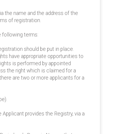
lia the name and the address of the
ms of registration.
e following terms:
gistration should be put in place.
ghts have appropriate opportunities to
 rights is performed by appointed
ss the right which is claimed for a
 there are two or more applicants for a
pe).
 Applicant provides the Registry, via a