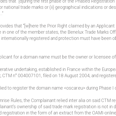
ides that "[d]uring the first phase of the Phased Registrati
 national trade marks or (ii) geographical indications or des
…"
provides that "[w]here the Prior Right claimed by an Applicant
e in one of the member states, the Benelux Trade Marks Offi
e internationally registered and protection must have been 
plicant for a domain name must be the owner or licensee of 
erative undertaking, established in France within the Europ
CTM n° 004007101, filed on 18 August 2004, and registe
ed to register the domain name <oscar.eu> during Phase I of
Sunrise Rules, the Complainant relied inter alia on said CT
lainant's ownership of said trade mark registration is not i
registration in the form of an extract from the OAMI-onlin