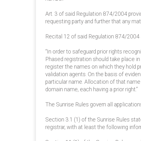
Art. 3 of said Regulation 874/2004 provi
requesting party and further that any mat
Recital 12 of said Regulation 874/2004 s
“In order to safeguard prior rights recog
Phased registration should take place in 
register the names on which they hold pri
validation agents. On the basis of eviden
particular name. Allocation of that name 
domain name, each having a prior right.”
The Sunrise Rules govern all application
Section 3.1 (1) of the Sunrise Rules sta
registrar, with at least the following info