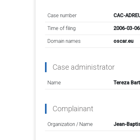
Case number
CAC-ADREU
Time of filing
2006-03-06
Domain names
oscar.eu
Case administrator
Name
Tereza Bar
Complainant
Organization / Name
Jean-Bapti