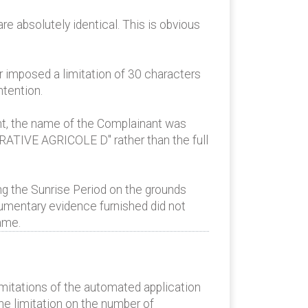
e absolutely identical. This is obvious
r imposed a limitation of 30 characters
ntention.
nt, the name of the Complainant was
RATIVE AGRICOLE D" rather than the full
g the Sunrise Period on the grounds
cumentary evidence furnished did not
ame.
imitations of the automated application
he limitation on the number of