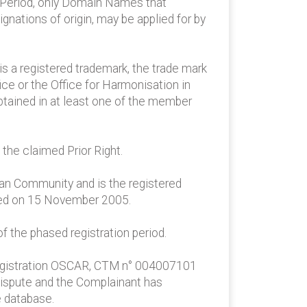
on Period, only Domain Names that
ignations of origin, may be applied for by
 is a registered trademark, the trade mark
ce or the Office for Harmonisation in
obtained in at least one of the member
the claimed Prior Right.
ean Community and is the registered
red on 15 November 2005.
 the phased registration period.
M registration OSCAR, CTM n° 004007101
n dispute and the Complainant has
e database.