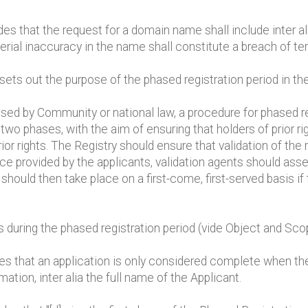
des that the request for a domain name shall include inter a
erial inaccuracy in the name shall constitute a breach of ter
ets out the purpose of the phased registration period in th
nised by Community or national law, a procedure for phased re
two phases, with the aim of ensuring that holders of prior ri
or rights. The Registry should ensure that validation of the
ce provided by the applicants, validation agents should asse
should then take place on a first-come, first-served basis if
s during the phased registration period (vide Object and Sco
tes that an application is only considered complete when the
rmation, inter alia the full name of the Applicant.