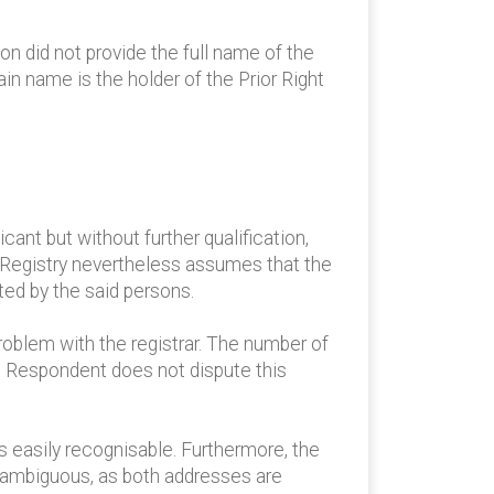
on did not provide the full name of the
n name is the holder of the Prior Right
ant but without further qualification,
he Registry nevertheless assumes that the
ed by the said persons.
roblem with the registrar. The number of
he Respondent does not dispute this
s easily recognisable. Furthermore, the
t ambiguous, as both addresses are