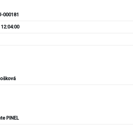
-000181
 12:04:00
tošková
ste PINEL