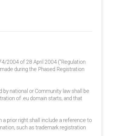
74/2004 of 28 April 2004 (“Regulation
 made during the Phased Registration
ed by national or Community law shall be
tration of .eu domain starts, and that
 prior right shall include a reference to
rmation, such as trademark registration