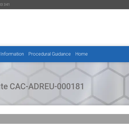
33 341
 Information
Procedural Guidance
Home
pute CAC-ADREU-000181