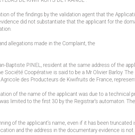
TEURS DE KIWIFRUITS DE FRANCE".
on of the findings by the validation agent that the Applicati
dence did not substantiate that the applicant for the domai
tion.
and allegations made in the Complaint, the
an-Baptiste PINEL, resident at the same address of the applic
he Société Coopérative is said to be a Mr Olivier Barloy. T
Agricole des Producteurs de Kiwifruits de France, represent
ation of the name of the applicant was due to a technical p
was limited to the first 30 by the Registrar's automaton. T
ning of the applicant’s name, even if it has been truncated i
lication and the address in the documentary evidence is no