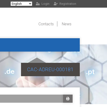
Login
Registration
Contacts
News
CAC-ADREU-000181