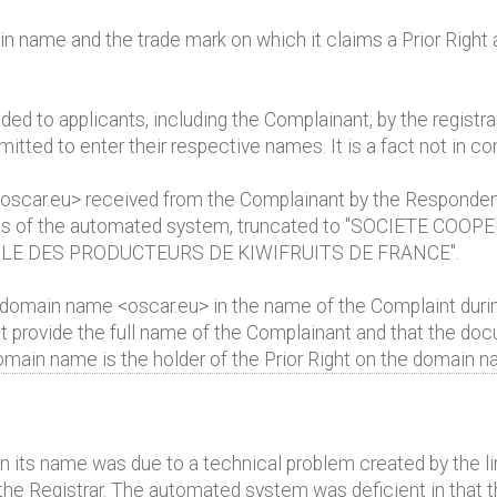
name and the trade mark on which it claims a Prior Right ar
d to applicants, including the Complainant, by the registra
mitted to enter their respective names. It is a fact not in co
 <oscar.eu> received from the Complainant by the Responde
tions of the automated system, truncated to "SOCIETE COOPE
LE DES PRODUCTEURS DE KIWIFRUITS DE FRANCE".
 domain name <oscar.eu> in the name of the Complaint durin
ot provide the full name of the Complainant and that the do
domain name is the holder of the Prior Right on the domain n
in its name was due to a technical problem created by the l
the Registrar. The automated system was deficient in that t