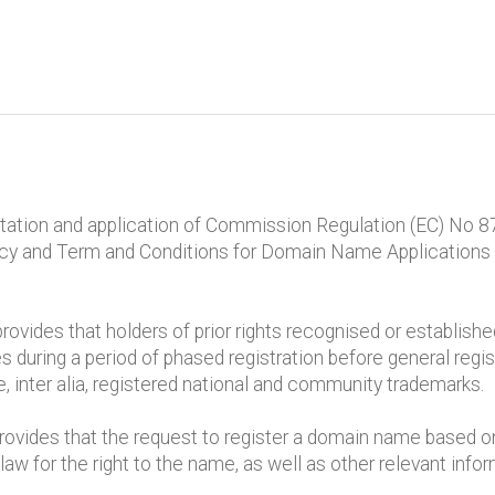
retation and application of Commission Regulation (EC) No 8
licy and Term and Conditions for Domain Name Applications
provides that holders of prior rights recognised or establish
s during a period of phased registration before general regis
de, inter alia, registered national and community trademarks.
rovides that the request to register a domain name based on a
law for the right to the name, as well as other relevant info