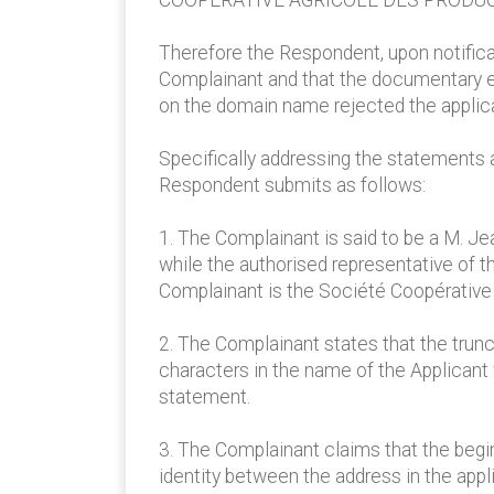
COOPERATIVE AGRICOLE DES PRODUC
Therefore the Respondent, upon notificati
Complainant and that the documentary evi
on the domain name rejected the applica
Specifically addressing the statements 
Respondent submits as follows:
1. The Complainant is said to be a M. Je
while the authorised representative of t
Complainant is the Société Coopérative 
2. The Complainant states that the trunc
characters in the name of the Applicant 
statement.
3. The Complainant claims that the begin
identity between the address in the app