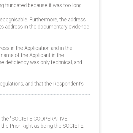
ing truncated because it was too long.
recognisable. Furthermore, the address
o its address in the documentary evidence
ress in the Application and in the
 name of the Applicant in the
he deficiency was only technical, and
egulations, and that the Respondent’s
eing the "SOCIETE COOPERATIVE
the Prior Right as being the SOCIETE