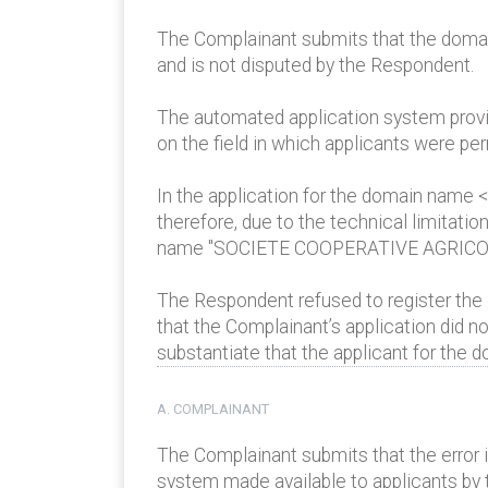
The Complainant submits that the domain 
and is not disputed by the Respondent.
The automated application system provide
on the field in which applicants were per
In the application for the domain name
therefore, due to the technical limita
name "SOCIETE COOPERATIVE AGRICO
The Respondent refused to register the
that the Complainant’s application did n
substantiate that the applicant for the 
A. COMPLAINANT
The Complainant submits that the error 
system made available to applicants by 