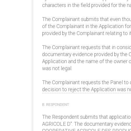
characters in the field provided for the
The Complainant submits that even thoug
of the Complainant in the Application fo
provided by the Complainant relating to i
The Complainant requests that in consider
documentary evidence provided by the Co
Application and the name of the owner of
was not legal.
The Complainant requests the Panel to d
decision to reject the Application was n
B. RESPONDENT
The Respondent submits that applicatio
AGRICOLE D". The documentary evidence 