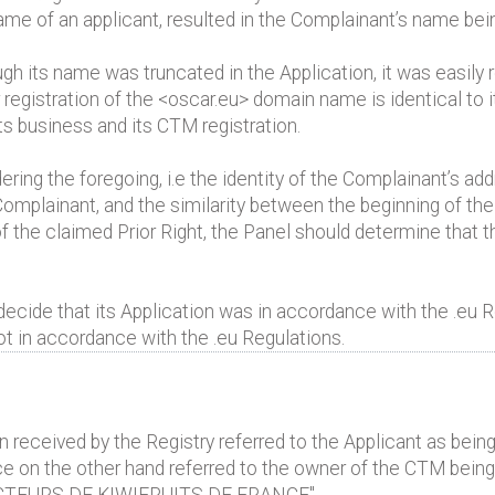
 name of an applicant, resulted in the Complainant’s name be
h its name was truncated in the Application, it was easily 
r registration of the <oscar.eu> domain name is identical t
ts business and its CTM registration.
ing the foregoing, i.e the identity of the Complainant’s add
mplainant, and the similarity between the beginning of the
 the claimed Prior Right, the Panel should determine that t
ecide that its Application was in accordance with the .eu R
ot in accordance with the .eu Regulations.
n received by the Registry referred to the Applicant as b
on the other hand referred to the owner of the CTM being 