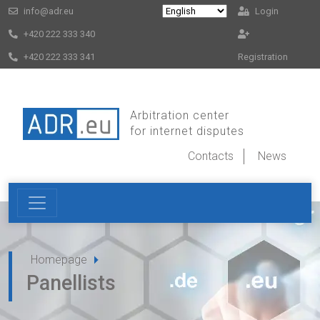
info@adr.eu
Login
+420 222 333 340
+420 222 333 341
Registration
Arbitration center
for internet disputes
Contacts
News
Homepage
Panellists