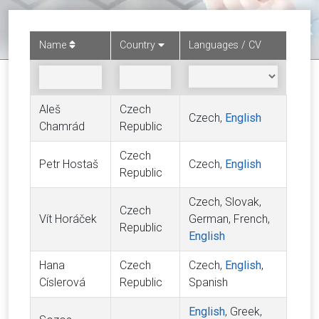
Name
Country
Languages / CV
Aleš
Czech
Czech,
English
Chamrád
Republic
Czech
Petr Hostaš
Czech,
English
Republic
Czech, Slovak,
Czech
Vít Horáček
German, French,
Republic
English
Hana
Czech
Czech,
English
,
Císlerová
Republic
Spanish
English
, Greek,