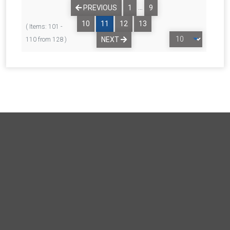
…
PREVIOUS
1
9
10
11
12
13
( Items: 101 -
NEXT
110 from 128 )