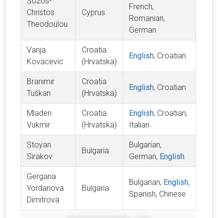
Sozos-
French,
Christos
Cyprus
Romanian,
Theodoulou
German
Vanja
Croatia
English
, Croatian
Kovacevic
(Hrvatska)
Branimir
Croatia
English
, Croatian
Tuškan
(Hrvatska)
Mladen
Croatia
English
, Croatian,
Vukmir
(Hrvatska)
Italian
Stoyan
Bulgarian,
Bulgaria
Sirakov
German,
English
Gergana
Bulgarian,
English
,
Yordanova
Bulgaria
Spanish, Chinese
Dimitrova