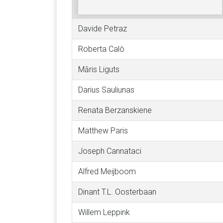
Davide Petraz
Roberta Calò
Māris Liguts
Darius Sauliunas
Renata Berzanskiene
Matthew Paris
Joseph Cannataci
Alfred Meijboom
Dinant T.L. Oosterbaan
Willem Leppink