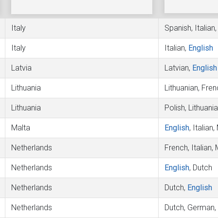
Italy
Spanish, Italian
Italy
Italian,
English
Latvia
Latvian,
English
Lithuania
Lithuanian, Fren
Lithuania
Polish, Lithuani
Malta
English
, Italian
Netherlands
French, Italian,
Netherlands
English
, Dutch
Netherlands
Dutch,
English
Netherlands
Dutch, German,