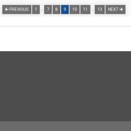
…
…
PREVIOUS
1
7
8
9
10
11
13
NEXT