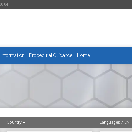
33 341
 Information
Procedural Guidance
Home
Country
Languages / CV