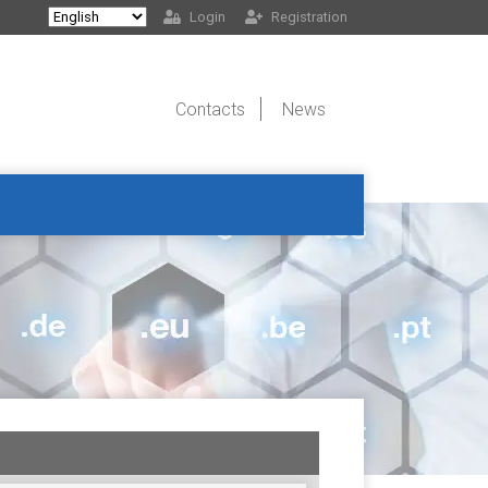
Login
Registration
Contacts
News