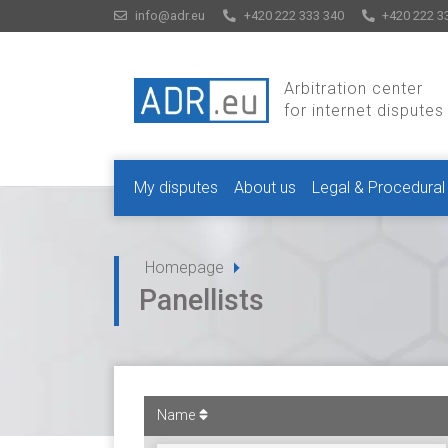
info@adr.eu
+420 222 333 340
+420 222 3
Arbitration center
for internet disputes
My disputes
About us
Legal & Procedural
Homepage
Panellists
Name