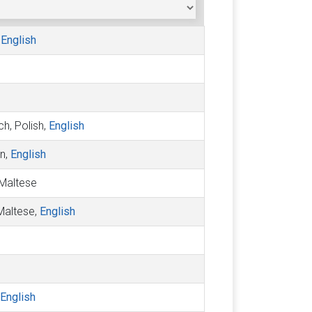
,
English
ch, Polish,
English
an,
English
, Maltese
 Maltese,
English
English