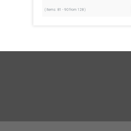
( Items: 81 - 90 from 128 )