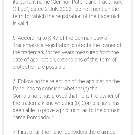
its current name “German Patent and Trademark
Office”) dated 2 July 2003 - do not mention the
term for which the registration of the trademark
is valid.
5. According to § 47 of the German Law of
Trademarks a registration protects the owner of
the trademark for ten years measured from the
date of application, extensions of this term of
protection are possible.
6. Following the rejection of the application the
Panel has to consider whether (a) the
Complainant has proved that he is the owner of
the trademark and whether (b) Complainant has
been able to prove a prior right as to the domain
name Pompadour.
7. First of all the Panel considers the claimed