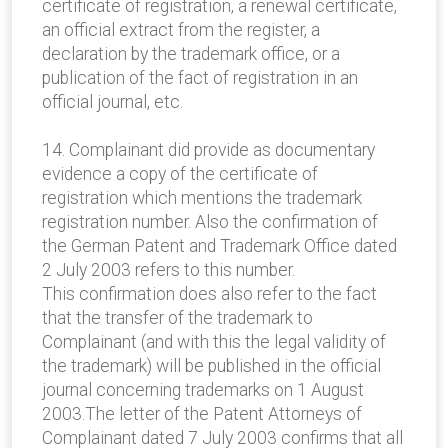
certificate of registration, a renewal certificate,
an official extract from the register, a
declaration by the trademark office, or a
publication of the fact of registration in an
official journal, etc.
14. Complainant did provide as documentary
evidence a copy of the certificate of
registration which mentions the trademark
registration number. Also the confirmation of
the German Patent and Trademark Office dated
2 July 2003 refers to this number.
This confirmation does also refer to the fact
that the transfer of the trademark to
Complainant (and with this the legal validity of
the trademark) will be published in the official
journal concerning trademarks on 1 August
2003.The letter of the Patent Attorneys of
Complainant dated 7 July 2003 confirms that all