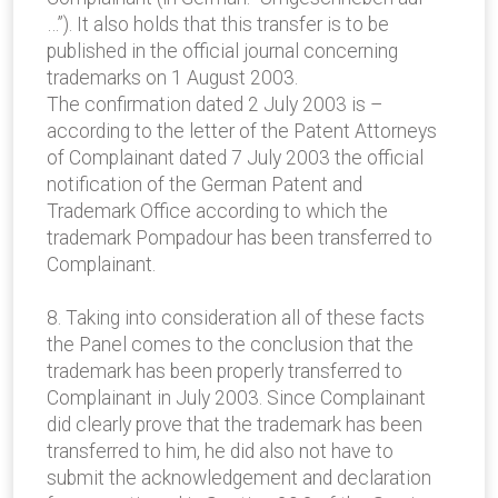
…”). It also holds that this transfer is to be
published in the official journal concerning
trademarks on 1 August 2003.
The confirmation dated 2 July 2003 is –
according to the letter of the Patent Attorneys
of Complainant dated 7 July 2003 the official
notification of the German Patent and
Trademark Office according to which the
trademark Pompadour has been transferred to
Complainant.
8. Taking into consideration all of these facts
the Panel comes to the conclusion that the
trademark has been properly transferred to
Complainant in July 2003. Since Complainant
did clearly prove that the trademark has been
transferred to him, he did also not have to
submit the acknowledgement and declaration