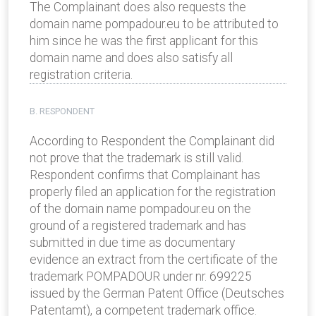
The Complainant does also requests the
domain name pompadour.eu to be attributed to
him since he was the first applicant for this
domain name and does also satisfy all
registration criteria.
B. RESPONDENT
According to Respondent the Complainant did
not prove that the trademark is still valid.
Respondent confirms that Complainant has
properly filed an application for the registration
of the domain name pompadour.eu on the
ground of a registered trademark and has
submitted in due time as documentary
evidence an extract from the certificate of the
trademark POMPADOUR under nr. 699225
issued by the German Patent Office (Deutsches
Patentamt), a competent trademark office.