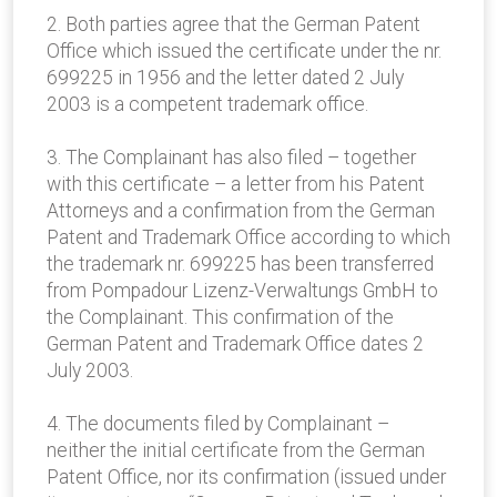
2. Both parties agree that the German Patent
Office which issued the certificate under the nr.
699225 in 1956 and the letter dated 2 July
2003 is a competent trademark office.
3. The Complainant has also filed – together
with this certificate – a letter from his Patent
Attorneys and a confirmation from the German
Patent and Trademark Office according to which
the trademark nr. 699225 has been transferred
from Pompadour Lizenz-Verwaltungs GmbH to
the Complainant. This confirmation of the
German Patent and Trademark Office dates 2
July 2003.
4. The documents filed by Complainant –
neither the initial certificate from the German
Patent Office, nor its confirmation (issued under