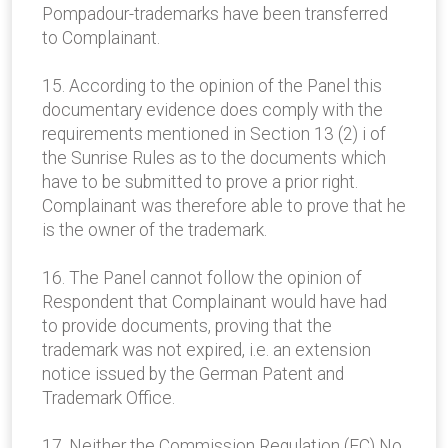
Pompadour-trademarks have been transferred
to Complainant.
15. According to the opinion of the Panel this
documentary evidence does comply with the
requirements mentioned in Section 13 (2) i of
the Sunrise Rules as to the documents which
have to be submitted to prove a prior right.
Complainant was therefore able to prove that he
is the owner of the trademark.
16. The Panel cannot follow the opinion of
Respondent that Complainant would have had
to provide documents, proving that the
trademark was not expired, i.e. an extension
notice issued by the German Patent and
Trademark Office.
17. Neither the Commission Regulation (EC) No