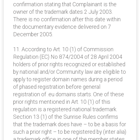
confirmation stating that Complainant is the
owner of the trademark dates 2 July 2003.
There is no confirmation after this date within
the documentary evidence delivered on 7
December 2005.
11. According to Art. 10 (1) of Commission
Regulation (EC) No 874/2004 of 28 April 2004
holders of prior rights recognized or established
by national and/or Community law are eligible to
apply to register domain names during a period
of phased registration before general
registration of .eu domains starts. One of these
prior rights mentioned in Art. 10 (1) of this
regulation is a registered national trademark.
Section 13 (1) of the Sunrise Rules confirms
that the trademark does have – to be a basis for
such a prior right – to be registered by (inter alia)
a trademark office in one of the member states.