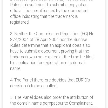
Rules it is sufficient to submit a copy of an
official document issued by the competent
office indicating that the trademark is
registered.
3. Neither the Commission Regulation (EC) No
874/2004 of 28 April 2004 nor the Sunrise
Rules determine that an applicant does also
have to submit a document proving that the
trademark was not expired at the time he filed
his application for registration of a domain
name.
4. The Panel therefore decides that EURiD’s
decision is to be annulled.
5. The Panel does also order the attribution of
the domain name pompadour to Complainant.