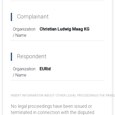
Complainant
Organization
Christian Ludwig Maag KG
/ Name
Respondent
Organization
EURid
/ Name
INSERT INFORMATION ABOUT OTHER LEGAL PROCEEDINGS THE PANEL
No legal proceedings have been issued or
terminated in connection with the disputed