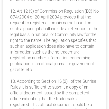
12. Art 12 (3) of Commission Regulation (EC) No
874/2004 of 28 April 2004 provides that the
request to register a domain name based on
such a prior right shall include a reference to the
legal basis in national or Community law for the
right to the name. The regulation specifies that
such an application does also have to contain
information such as the he trademark
registration number, information concerning
publication in an official journal or government
gazette etc.
13. According to Section 13 (2) i of the Sunrise
Rules it is sufficient to submit a copy of an
official document issued by the competent
office indicating that the trademark is
registered. This official document could be a