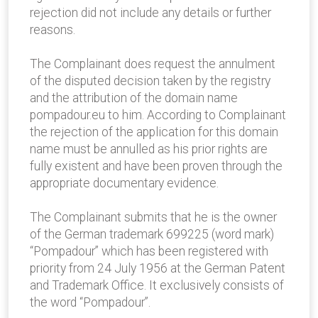
rejection did not include any details or further
reasons.
The Complainant does request the annulment
of the disputed decision taken by the registry
and the attribution of the domain name
pompadour.eu to him. According to Complainant
the rejection of the application for this domain
name must be annulled as his prior rights are
fully existent and have been proven through the
appropriate documentary evidence.
The Complainant submits that he is the owner
of the German trademark 699225 (word mark)
“Pompadour” which has been registered with
priority from 24 July 1956 at the German Patent
and Trademark Office. It exclusively consists of
the word “Pompadour”.