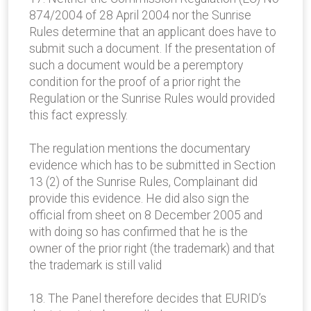
874/2004 of 28 April 2004 nor the Sunrise
Rules determine that an applicant does have to
submit such a document. If the presentation of
such a document would be a peremptory
condition for the proof of a prior right the
Regulation or the Sunrise Rules would provided
this fact expressly.
The regulation mentions the documentary
evidence which has to be submitted in Section
13 (2) of the Sunrise Rules, Complainant did
provide this evidence. He did also sign the
official from sheet on 8 December 2005 and
with doing so has confirmed that he is the
owner of the prior right (the trademark) and that
the trademark is still valid
18. The Panel therefore decides that EURID’s