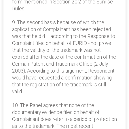
form mentioned in Section 20.2 of the Sunrise
Rules.
9. The second basis because of which the
application of Complainant has been rejected
was that he did – according to the Response to
Complaint filed on behalf of EURID - not prove
that the validity of the trademark was not
expired after the date of the confirmation of the
German Patent and Trademark Office (2 July
2003). According to this argument, Respondent
would have requested a confirmation showing
that the registration of the trademark is still
valid.
10. The Panel agrees that none of the
documentary evidence filed on behalf of
Complainant does refer to a period of protection
as to the trademark. The most recent