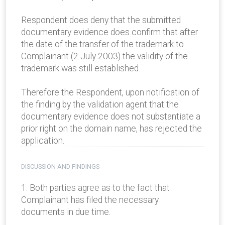
Respondent does deny that the submitted
documentary evidence does confirm that after
the date of the transfer of the trademark to
Complainant (2 July 2003) the validity of the
trademark was still established.
Therefore the Respondent, upon notification of
the finding by the validation agent that the
documentary evidence does not substantiate a
prior right on the domain name, has rejected the
application.
DISCUSSION AND FINDINGS
1. Both parties agree as to the fact that
Complainant has filed the necessary
documents in due time.