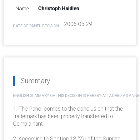
Name
Christoph Haidlen
2006-05-29
DATE OF PANEL DECISION
Summary
ENGLISH SUMMARY OF THIS DECISION IS HEREBY ATTACHED AS ANNE
1. The Panel comes to the conclusion that the
trademark has been properly transferred to
Complainant.
2. According to Section 13 (2) i of the Sunrise