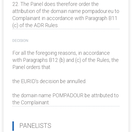
22. The Panel does therefore order the
attribution of the domain name pompadour.eu to
Complainant in accordance with Paragraph B11
(c) of the ADR Rules.
DECISION
For all the foregoing reasons, in accordance
with Paragraphs B12 (b) and (c) of the Rules, the
Panel orders that
the EURID's decision be annulled.
the domain name POMPADOUR be attributed to
the Complainant.
PANELISTS