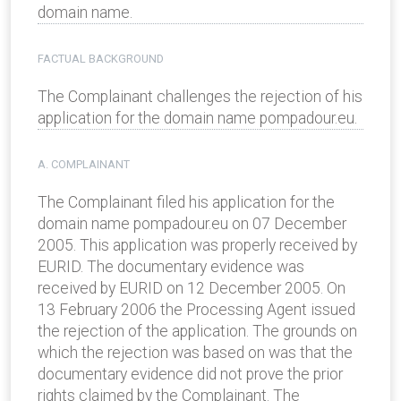
domain name.
FACTUAL BACKGROUND
The Complainant challenges the rejection of his
application for the domain name pompadour.eu.
A. COMPLAINANT
The Complainant filed his application for the
domain name pompadour.eu on 07 December
2005. This application was properly received by
EURID. The documentary evidence was
received by EURID on 12 December 2005. On
13 February 2006 the Processing Agent issued
the rejection of the application. The grounds on
which the rejection was based on was that the
documentary evidence did not prove the prior
rights claimed by the Complainant. The