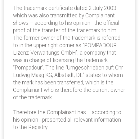
The trademark certificate dated 2 July 2003
which was also transmitted by Complainant
shows – according to his opinion - the official
proof of the transfer of the trademark to him.
The former owner of the trademark is referred
to in the upper right corner as “POMPADOUR
Lizenz-Verwaltungs-GmbH”, a company that
was in charge of licensing the trademark
“Pompadour”. The line “Umgeschrieben auf: Chr.
Ludwig Maag KG, Albstadt, DE” states to whom
the mark has been transferred, which is the
Complainant who is therefore the current owner
of the trademark.
Therefore the Complainant has – according to
his opinion - presented all relevant information
to the Registry.