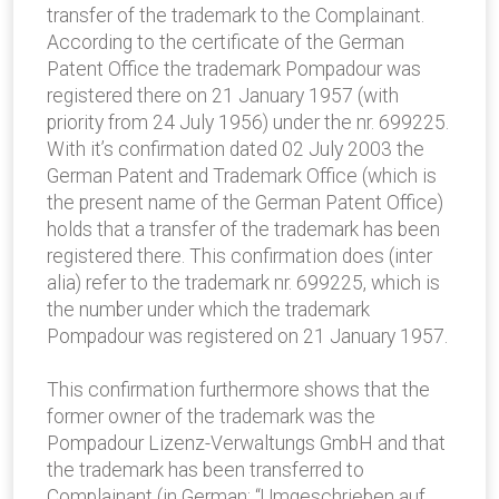
transfer of the trademark to the Complainant.
According to the certificate of the German
Patent Office the trademark Pompadour was
registered there on 21 January 1957 (with
priority from 24 July 1956) under the nr. 699225.
With it’s confirmation dated 02 July 2003 the
German Patent and Trademark Office (which is
the present name of the German Patent Office)
holds that a transfer of the trademark has been
registered there. This confirmation does (inter
alia) refer to the trademark nr. 699225, which is
the number under which the trademark
Pompadour was registered on 21 January 1957.
This confirmation furthermore shows that the
former owner of the trademark was the
Pompadour Lizenz-Verwaltungs GmbH and that
the trademark has been transferred to
Complainant (in German: “Umgeschrieben auf