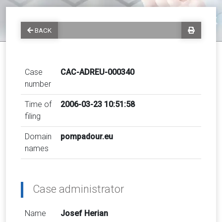
BACK
Case
CAC-ADREU-000340
number
Time of
2006-03-23 10:51:58
filing
Domain
pompadour.eu
names
Case administrator
Name
Josef Herian