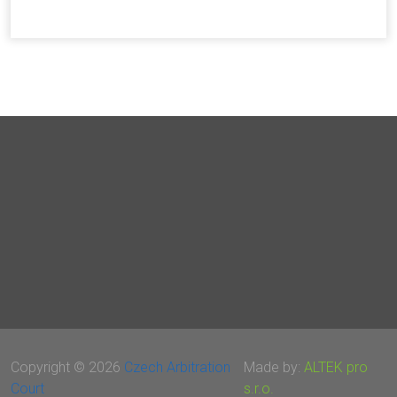
Copyright © 2026
Czech Arbitration
Made by:
ALTEK pro
Court
s.r.o.