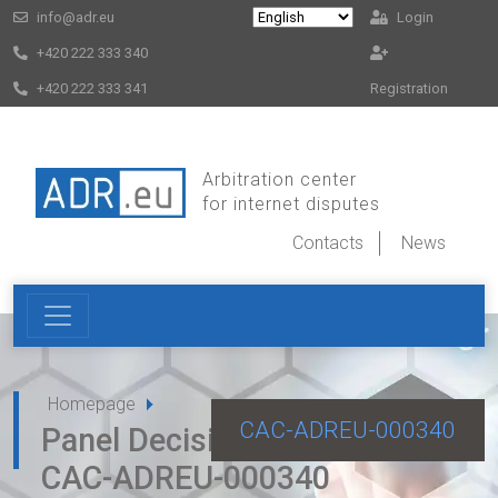
info@adr.eu
Login
+420 222 333 340
+420 222 333 341
Registration
Arbitration center
for internet disputes
Contacts
News
Homepage
CAC-ADREU-000340
Panel Decision for dispute
CAC-ADREU-000340