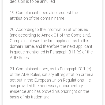
decision is to be annulled.
19. Complainant does also request the
attribution of the domain name.
20. According to the information at whois.eu
(and according to Annex C1 of the Complaint),
Complainant was the first applicant as to this
domain name, and therefore the next applicant
in queue mentioned in Paragraph B11 (c) of the
ARD Rules.
21. Complainant does, as to Paragraph B11 (c)
of the ADR Rules, satisfy all registration criteria
set out in the European Union Regulations. He
has provided the necessary documentary
evidence and has proved his prior right on the
basis of his trademark.