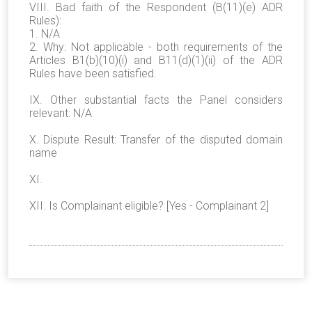
VIII. Bad faith of the Respondent (B(11)(e) ADR
Rules):
1. N/A
2. Why: Not applicable - both requirements of the
Articles B1(b)(10)(i) and B11(d)(1)(ii) of the ADR
Rules have been satisfied.
IX. Other substantial facts the Panel considers
relevant: N/A
X. Dispute Result: Transfer of the disputed domain
name
XI.
XII. Is Complainant eligible? [Yes - Complainant 2]