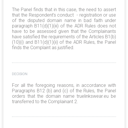
The Panel finds that in this case, the need to assert
that the Respondent’s conduct - registration or use
of the disputed domain name in bad faith under
paragraph B11(d)(1)(iii) of the ADR Rules does not
have to be assessed given that the Complainants
have satisfied the requirements of the Articles B1(b)
(10)(i) and B11(d)(1)(ii) of the ADR Rules, the Panel
finds the Complaint as justified.
DECISION
For all the foregoing reasons, in accordance with
Paragraphs B12 (b) and (c) of the Rules, the Panel
orders that the domain name truelinkswear.eu be
transferred to the Complainant 2.