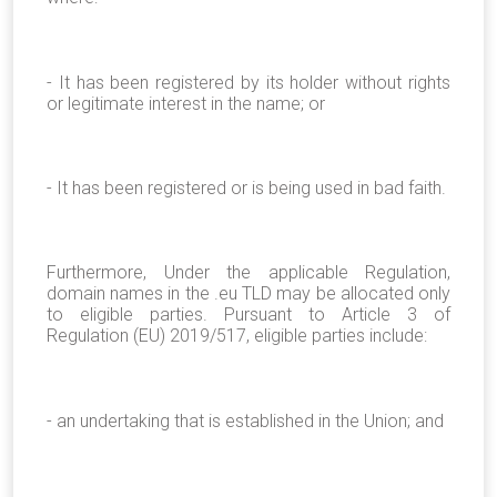
- It has been registered by its holder without rights
or legitimate interest in the name; or
- It has been registered or is being used in bad faith.
Furthermore, Under the applicable Regulation,
domain names in the .eu TLD may be allocated only
to eligible parties. Pursuant to Article 3 of
Regulation (EU) 2019/517, eligible parties include:
- an undertaking that is established in the Union; and