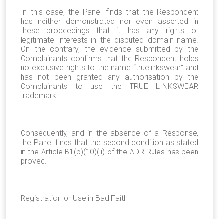
In this case, the Panel finds that the Respondent
has neither demonstrated nor even asserted in
these proceedings that it has any rights or
legitimate interests in the disputed domain name.
On the contrary, the evidence submitted by the
Complainants confirms that the Respondent holds
no exclusive rights to the name “truelinkswear” and
has not been granted any authorisation by the
Complainants to use the TRUE LINKSWEAR
trademark.
Consequently, and in the absence of a Response,
the Panel finds that the second condition as stated
in the Article B1(b)(10)(ii) of the ADR Rules has been
proved.
Registration or Use in Bad Faith