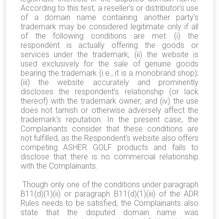
According to this test, a reseller’s or distributor’s use
of a domain name containing another party’s
trademark may be considered legitimate only if all
of the following conditions are met: (i) the
respondent is actually offering the goods or
services under the trademark; (ii) the website is
used exclusively for the sale of genuine goods
bearing the trademark (i.e., it is a monobrand shop);
(iii) the website accurately and prominently
discloses the respondent’s relationship (or lack
thereof) with the trademark owner; and (iv) the use
does not tarnish or otherwise adversely affect the
trademark’s reputation. In the present case, the
Complainants consider that these conditions are
not fulfilled, as the Respondent’s website also offers
competing ASHER GOLF products and fails to
disclose that there is no commercial relationship
with the Complainants.
Though only one of the conditions under paragraph
B11(d)(1)(ii) or paragraph B11(d)(1)(iii) of the ADR
Rules needs to be satisfied, the Complainants also
state that the disputed domain name was