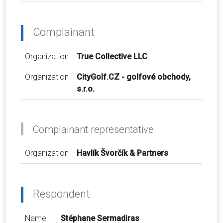
Complainant
Organization
True Collective LLC
Organization
CityGolf.CZ - golfové obchody,
s.r.o.
Complainant representative
Organization
Havlík Švorčík & Partners
Respondent
Name
Stéphane Sermadiras