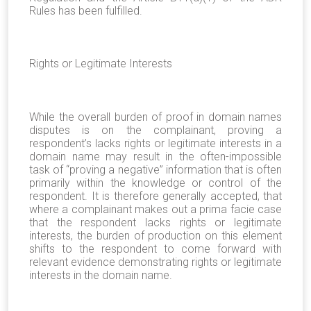
Rules has been fulfilled.
Rights or Legitimate Interests
While the overall burden of proof in domain names
disputes is on the complainant, proving a
respondent’s lacks rights or legitimate interests in a
domain name may result in the often-impossible
task of “proving a negative” information that is often
primarily within the knowledge or control of the
respondent. It is therefore generally accepted, that
where a complainant makes out a prima facie case
that the respondent lacks rights or legitimate
interests, the burden of production on this element
shifts to the respondent to come forward with
relevant evidence demonstrating rights or legitimate
interests in the domain name.