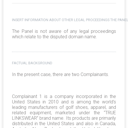
INSERT INFORMATION ABOUT OTHER LEGAL PROCEEDINGS THE PANEL
The Panel is not aware of any legal proceedings
which relate to the disputed domain name.
FACTUAL BACKGROUND
In the present case, there are two Complainants.
Complainant 1 is a company incorporated in the
United States in 2010 and is among the world’s
leading manufacturers of golf shoes, apparel, and
related equipment, marketed under the “TRUE
LINKSWEAR” brand name. Its products are primarily
distributed in the United States and also in Canada,