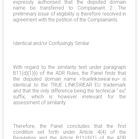
expressly authorised that the disputed domain
name be transferred to Complainant 2. The
preliminary issue of eligibility is therefore resolved in
agreement with the petition of the Complainants.
Identical and/or Confusingly Similar
With regard to the similarity test under paragraph
B11(d)(1)(i) of the ADR Rules, the Panel finds that
the disputed domain name <truelinkswear.eu> is
identical to the TRUE LINKSWEAR EU trademark
and that the only difference being the technical “.eu”
suffix, which is however irrelevant for the
assessment of similarity.
Therefore, the Panel concludes that the first
condition set forth under Article 4(4) of the
Regulation and the Article B11(d)(1) of the ADR