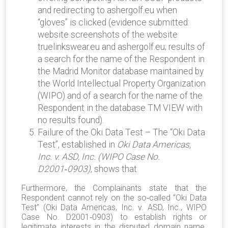
and redirecting to ashergolf.eu when
“gloves” is clicked (evidence submitted:
website screenshots of the website
truelinkswear.eu and ashergolf.eu; results of
a search for the name of the Respondent in
the Madrid Monitor database maintained by
the World Intellectual Property Organization
(WIPO) and of a search for the name of the
Respondent in the database TM VIEW with
no results found).
Failure of the Oki Data Test – The “Oki Data
Test”, established in
Oki Data Americas,
Inc. v. ASD, Inc. (WIPO Case No.
D2001
‑
0903)
, shows that
Furthermore, the Complainants state that the
Respondent cannot rely on the so‑called “Oki Data
Test” (Oki Data Americas, Inc. v. ASD, Inc., WIPO
Case No. D2001‑0903) to establish rights or
legitimate interests in the disputed domain name.