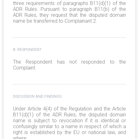
three requirements of paragraphs B11(d)(1) of the
ADR Rules. Pursuant to paragraph B11(b) of the
ADR Rules, they request that the disputed domain
name be transferred to Complainant 2.
B. RESPONDENT
The Respondent has not responded to the
Complaint.
DISCUSSION AND FINDINGS
Under Article 4(4) of the Regulation and the Article
B11(d)(1) of the ADR Rules, the disputed domain
name is subject to revocation if it is identical or
confusingly similar to a name in respect of which a
right is established by the EU or national law, and
where: