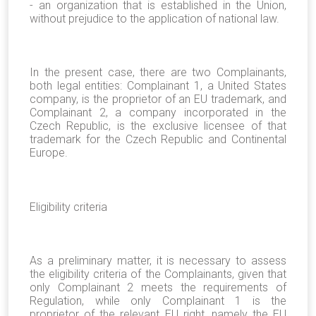
- an organization that is established in the Union,
without prejudice to the application of national law.
In the present case, there are two Complainants,
both legal entities: Complainant 1, a United States
company, is the proprietor of an EU trademark, and
Complainant 2, a company incorporated in the
Czech Republic, is the exclusive licensee of that
trademark for the Czech Republic and Continental
Europe.
Eligibility criteria
As a preliminary matter, it is necessary to assess
the eligibility criteria of the Complainants, given that
only Complainant 2 meets the requirements of
Regulation, while only Complainant 1 is the
proprietor of the relevant EU right, namely the EU