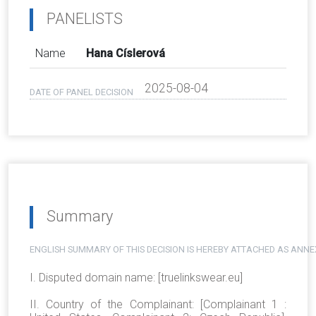
PANELISTS
Name
Hana Císlerová
2025-08-04
DATE OF PANEL DECISION
Summary
ENGLISH SUMMARY OF THIS DECISION IS HEREBY ATTACHED AS ANNE
I. Disputed domain name: [truelinkswear.eu]
II. Country of the Complainant: [Complainant 1 :