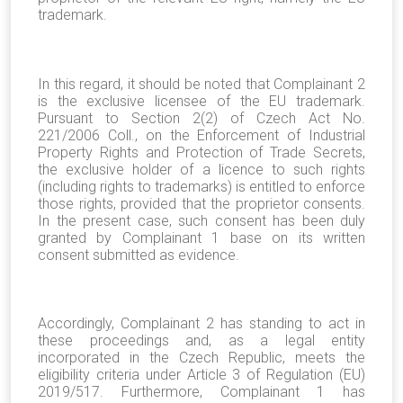
trademark.
In this regard, it should be noted that Complainant 2
is the exclusive licensee of the EU trademark.
Pursuant to Section 2(2) of Czech Act No.
221/2006 Coll., on the Enforcement of Industrial
Property Rights and Protection of Trade Secrets,
the exclusive holder of a licence to such rights
(including rights to trademarks) is entitled to enforce
those rights, provided that the proprietor consents.
In the present case, such consent has been duly
granted by Complainant 1 base on its written
consent submitted as evidence.
Accordingly, Complainant 2 has standing to act in
these proceedings and, as a legal entity
incorporated in the Czech Republic, meets the
eligibility criteria under Article 3 of Regulation (EU)
2019/517. Furthermore, Complainant 1 has