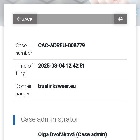
BACK
Case
CAC-ADREU-008779
number
Time of
2025-08-04 12:42:51
filing
Domain
truelinkswear.eu
names
Case administrator
Olga Dvořáková (Case admin)