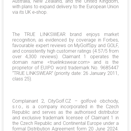
Australia, New Zealand, and the United Kingdom,
with plans to expand delivery to the European Union
via its UK e‑shop.
The TRUE LINKSWEAR brand enjoys market
recognition, as evidenced by coverage in Forbes,
favourable expert reviews on MyGolfSpy and GOLF,
and consistently high customer ratings (4.57/5 from
over 4,300 reviews). Claimant 1 operates the
domain name <truelinkswear.com> and is the
proprietor of EUIPO word trademark No. 9685447
“TRUE LINKSWEAR” (priority date: 26 January 2011,
class 25).
Complainant 2, CityGolf.CZ – golfové obchody,
s.r.o., is a company incorporated in the Czech
Republic and serves as the authorised distributor
and exclusive trademark licensee of Claimant 1 in
the Czech Republic and Continental Europe under a
formal Distribution Agreement form 20 June 2024.