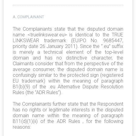
A. COMPLAINANT
The Complainants state that the disputed domain
name <truelinkswear.eu> is identical to the TRUE
LINKSWEAR trademark (EUIPO No. 9685447,
priority date 26 January 2011). Since the “.eu” suffix
is merely a technical element of the top‑level
domain and has no distinctive character, the
Claimants consider that from the perspective of the
average consumer, the disputed domain name is
confusingly similar to the protected sign (registered
EU trademark) within the meaning of paragraph
B1(b)(9) of the .eu Alternative Dispute Resolution
Rules (the "ADR Rules").
The Complainants further state that the Respondent
has no rights or legitimate interests in the disputed
domain name within the meaning of paragraph
B11(d)(1)(ii) of the ADR Rules , for the following
reasons: