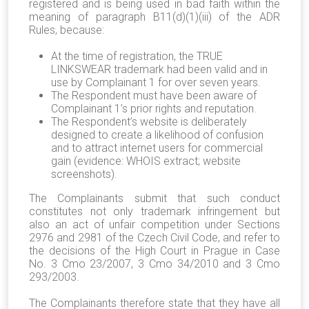
registered and is being used in bad faith within the
meaning of paragraph B11(d)(1)(iii) of the ADR
Rules, because:
At the time of registration, the TRUE
LINKSWEAR trademark had been valid and in
use by Complainant 1 for over seven years.
The Respondent must have been aware of
Complainant 1’s prior rights and reputation.
The Respondent’s website is deliberately
designed to create a likelihood of confusion
and to attract internet users for commercial
gain (evidence: WHOIS extract; website
screenshots).
The Complainants submit that such conduct
constitutes not only trademark infringement but
also an act of unfair competition under Sections
2976 and 2981 of the Czech Civil Code, and refer to
the decisions of the High Court in Prague in Case
No. 3 Cmo 23/2007, 3 Cmo 34/2010 and 3 Cmo
293/2003.
The Complainants therefore state that they have all