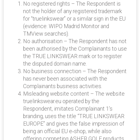
No registered rights – The Respondent is
not the holder of any registered trademark
for “truelinkswear” or a similar sign in the EU
(evidence: WIPO Madrid Monitor and
TMView searches).
No authorisation – The Respondent has not
been authorised by the Complainants to use
the TRUE LINKSWEAR mark or to register
the disputed domain name.
No business connection – The Respondent
has never been associated with the
Complainants business activities.
Misleading website content – The website
truelinkswear.eu operated by the
Respondent, imitates Complainant 1’s
branding, uses the title “TRUE LINKSWEAR
EUROPE” and gives the false impression of
being an official EU e‑shop, while also
offering competing ASHER GOLF products