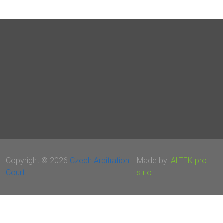
Copyright © 2026
Czech Arbitration
Made by:
ALTEK pro
Court
s.r.o.