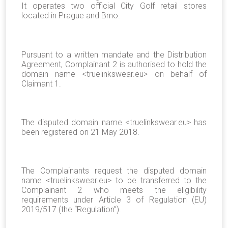
It operates two official City Golf retail stores
located in Prague and Brno.
Pursuant to a written mandate and the Distribution
Agreement, Complainant 2 is authorised to hold the
domain name <truelinkswear.eu> on behalf of
Claimant 1.
The disputed domain name <truelinkswear.eu> has
been registered on 21 May 2018.
The Complainants request the disputed domain
name <truelinkswear.eu> to be transferred to the
Complainant 2 who meets the eligibility
requirements under Article 3 of Regulation (EU)
2019/517 (the “Regulation”).