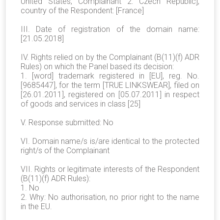
United States, Complainant 2: Czech Republic],
country of the Respondent: [France]
III. Date of registration of the domain name:
[21.05.2018]
IV. Rights relied on by the Complainant (B(11)(f) ADR
Rules) on which the Panel based its decision:
1. [word] trademark registered in [EU], reg. No.
[9685447], for the term [TRUE LINKSWEAR], filed on
[26.01.2011], registered on [05.07.2011] in respect
of goods and services in class [25]
V. Response submitted: No
VI. Domain name/s is/are identical to the protected
right/s of the Complainant
VII. Rights or legitimate interests of the Respondent
(B(11)(f) ADR Rules):
1. No
2. Why: No authorisation, no prior right to the name
in the EU.