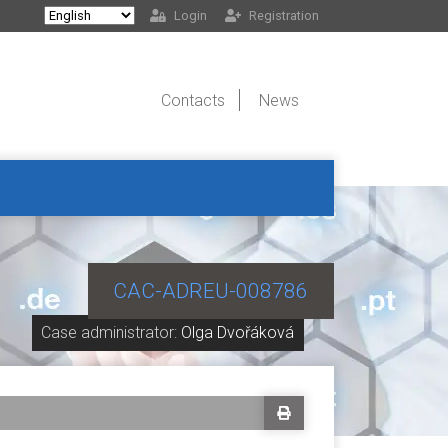
Login
Registration
Contacts
News
CAC-ADREU-008786
Case administrator:
Olga Dvořáková