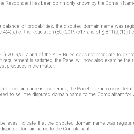
at the Respondent has been commonly known by the Domain Nam
e balance of probabilities, the disputed domain name was regi
le 4(4)(a) of the Regulation (EU) 2019/517 and of § B11(d)(1)(ii) 
on (EU) 2019/517 and of the ADR Rules does not mandate to exa
st requirement is satisfied, the Panel will now also examine the
st practices in the matter.
isputed domain name is concerned, the Panel took into considera
red to sell the disputed domain name to the Complainant for 
elieves indicate that the disputed domain name was registere
the disputed domain name to the Complainant.