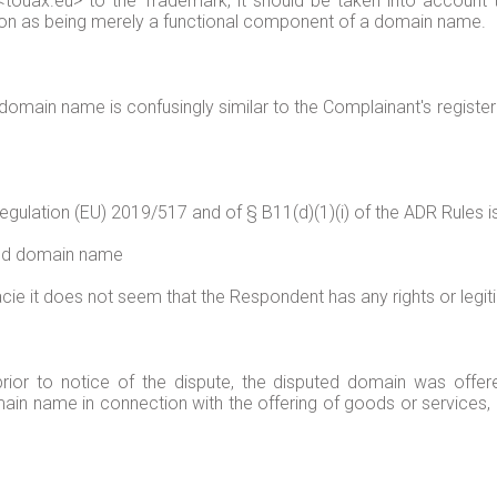
uax.eu> to the Trademark, it should be taken into account that
on as being merely a functional component of a domain name.
 domain name is confusingly similar to the Complainant's register
 Regulation (EU) 2019/517 and of § B11(d)(1)(i) of the ADR Rules i
puted domain name
cie it does not seem that the Respondent has any rights or legit
 prior to notice of the dispute, the disputed domain was offe
in name in connection with the offering of goods or services