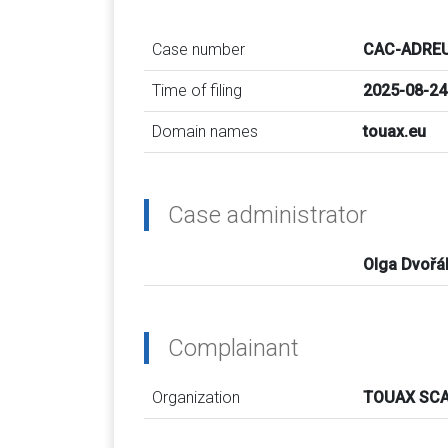
Case number
CAC-ADREU
Time of filing
2025-08-24
Domain names
touax.eu
Case administrator
Olga Dvořá
Complainant
Organization
TOUAX SCA