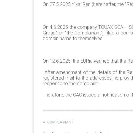
On 27.5.2025 Yikai Ren (hereinafter, the "
On 4.6.2025 the company TOUAX SCA – SG
Group" or "the Complainant") filed a compl
domain name to themselves.
On 12.6.2025, the EURid verified that the R
After amendment of the details of the Re
registered mail to the addresses he provi
response to the complaint.
Therefore, the CAC issued a notification of
A. COMPLAINANT