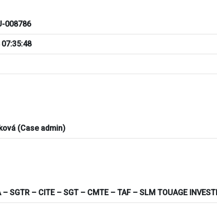
-008786
 07:35:48
ková (Case admin)
 – SGTR – CITE – SGT – CMTE – TAF – SLM TOUAGE INVES