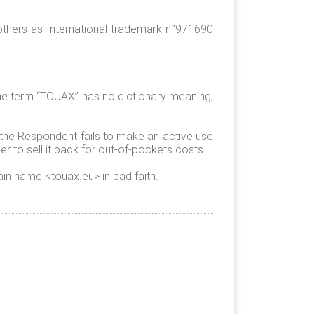
others as International trademark n°971690
he term “TOUAX” has no dictionary meaning,
 the Respondent fails to make an active use
 to sell it back for out-of-pockets costs.
in name <touax.eu> in bad faith.