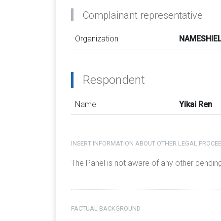
Complainant representative
Organization
NAMESHIELD
Respondent
Name
Yikai Ren
INSERT INFORMATION ABOUT OTHER LEGAL PROCEE
The Panel is not aware of any other pendin
FACTUAL BACKGROUND