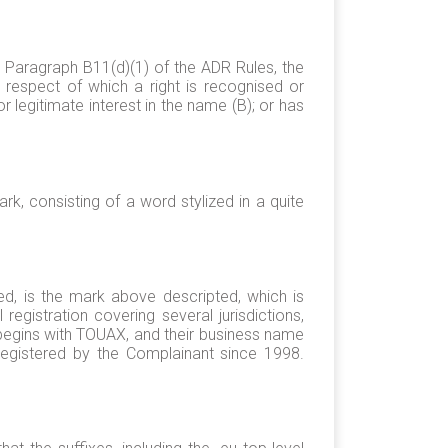
 Paragraph B11(d)(1) of the ADR Rules, the
 respect of which a right is recognised or
r legitimate interest in the name (B); or has
, consisting of a word stylized in a quite
d, is the mark above descripted, which is
registration covering several jurisdictions,
begins with TOUAX, and their business name
egistered by the Complainant since 1998.