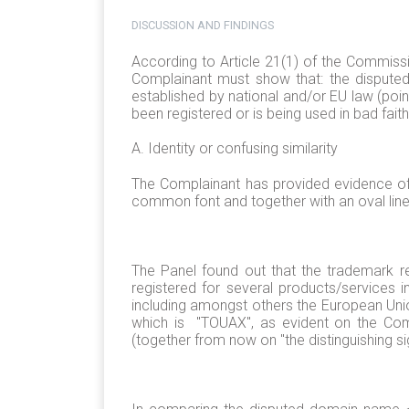
DISCUSSION AND FINDINGS
According to Article 21(1) of the Commiss
Complainant must show that: the disputed 
established by national and/or EU law (point
been registered or is being used in bad faith
A. Identity or confusing similarity
The Complainant has provided evidence of 
common font and together with an oval lin
The Panel found out that the trademark r
registered for several products/services in
including amongst others the European Uni
which is "TOUAX", as evident on the Com
(together from now on "the distinguishing si