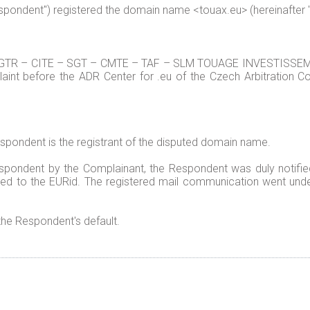
Respondent") registered the domain name <touax.eu> (hereinafter
TR – CITE – SGT – CMTE – TAF – SLM TOUAGE INVESTISSEMENT
aint before the ADR Center for .eu of the Czech Arbitration Cou
espondent is the registrant of the disputed domain name.
spondent by the Complainant, the Respondent was duly notifi
ded to the EURid. The registered mail communication went undel
 the Respondent's default.