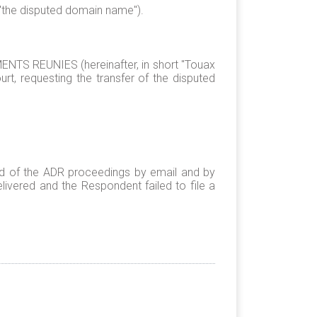
 "the disputed domain name").
S REUNIES (hereinafter, in short "Touax
rt, requesting the transfer of the disputed
ed of the ADR proceedings by email and by
ivered and the Respondent failed to file a