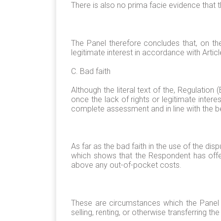
There is also no prima facie evidence th
The Panel therefore concludes that, on th
legitimate interest in accordance with Artic
C. Bad faith
Although the literal text of the, Regulati
once the lack of rights or legitimate intere
complete assessment and in line with the be
As far as the bad faith in the use of the d
which shows that the Respondent has offe
above any out-of-pocket costs.
These are circumstances which the Panel b
selling, renting, or otherwise transferring 