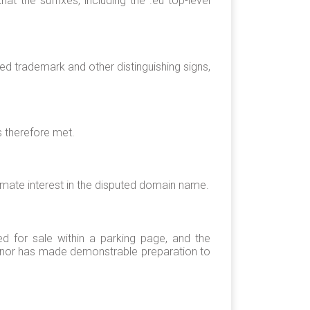
 the suffixes, including the .eu top-level
ed trademark and other distinguishing signs,
s therefore met.
imate interest in the disputed domain name.
red for sale within a parking page, and the
, nor has made demonstrable preparation to