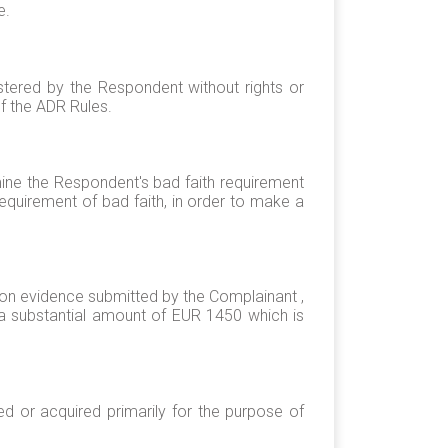
e.
stered by the Respondent without rights or
of the ADR Rules.
mine the Respondent's bad faith requirement
 requirement of bad faith, in order to make a
tion evidence submitted by the Complainant ,
a substantial amount of EUR 1450 which is
d or acquired primarily for the purpose of