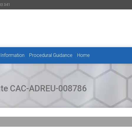
33 341
 Information
Procedural Guidance
Home
pute CAC-ADREU-008786