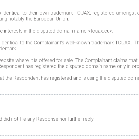
 identical to their own trademark TOUAX, registered amongst 
ting notably the European Union.
te interests in the disputed domain name <touax.eu>.
 identical to the Complainant's well-known trademark TOUAX. T
ademark.
bsite where it is offered for sale. The Complainant claims that
espondent has registered the disputed domain name only in order
hat the Respondent has registered and is using the disputed doma
did not file any Response nor further reply.