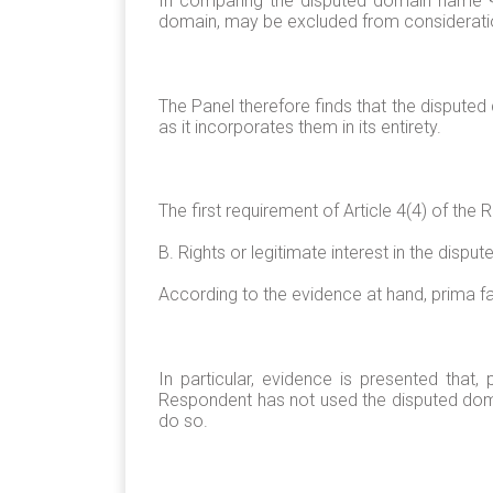
In comparing the disputed domain name <to
domain, may be excluded from considerati
The Panel therefore finds that the disputed
as it incorporates them in its entirety.
The first requirement of Article 4(4) of the
B. Rights or legitimate interest in the dis
According to the evidence at hand, prima fa
In particular, evidence is presented that,
Respondent has not used the disputed doma
do so.