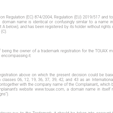
ion Regulation (EC) 874/2004, Regulation (EU) 2019/517 and to
domain name is identical or confusingly similar to a name in
 A below); and has been registered by its holder without rights o
 (C).
being the owner of a trademark registration for the TOUAX mark
e encompassing it.
egistration above on which the present decision could be base
 classes 06, 12, 19, 36, 37, 39, 42, and 43 as an International 
ontogether with the company name of the Complainant,, which 
plainant's website www.touax.com, a domain name in itself r
gns").