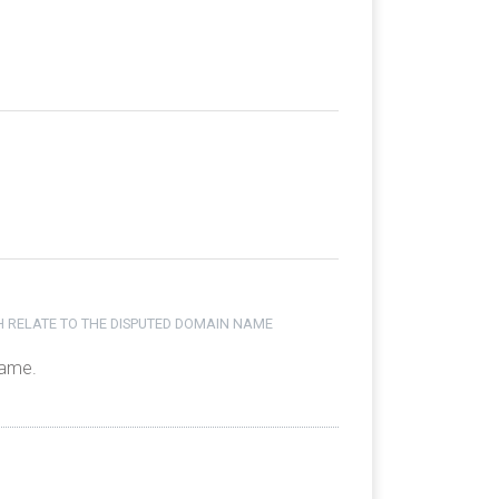
H RELATE TO THE DISPUTED DOMAIN NAME
name.