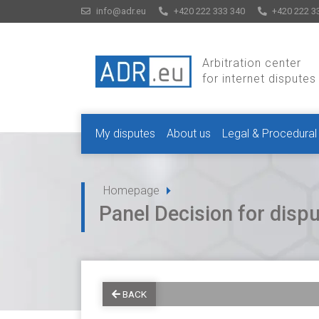
info@adr.eu
+420 222 333 340
+420 222 3
Arbitration center
for internet disputes
My disputes
About us
Legal & Procedural
Homepage
Panel Decision for dis
BACK