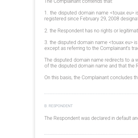
The Complainant contends that:
1. the disputed domain name <touax.eu> is
registered since February 29, 2008 designa
2. the Respondent has no rights or legitima
3. the disputed domain name <touax.eu> is
except as referring to the Complainant’s tr
The disputed domain name redirects to a we
of the disputed domain name and that the R
On this basis, the Complainant concludes t
B. RESPONDENT
The Respondent was declared in default and 