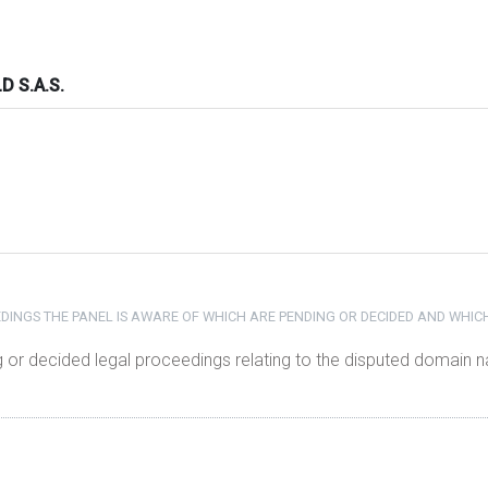
 S.A.S.
DINGS THE PANEL IS AWARE OF WHICH ARE PENDING OR DECIDED AND WHIC
g or decided legal proceedings relating to the disputed domain 