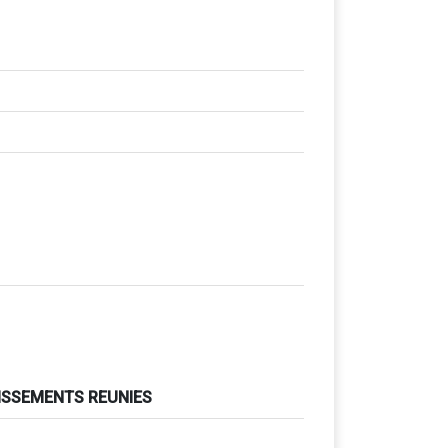
TISSEMENTS REUNIES