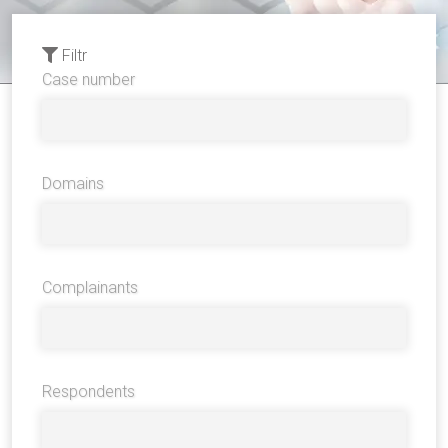
Filtr
Case number
Domains
Complainants
Respondents