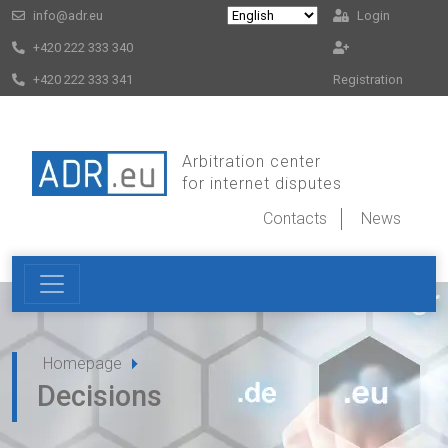
info@adr.eu
Login
+420 222 333 340
+420 222 333 341
Registration
Arbitration center
for internet disputes
Contacts
News
Homepage
Decisions