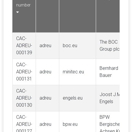
number
CAC-
The BOC
ADREU-
adreu
boc.eu
Group plc
000139
CAC-
Bernhard
ADREU-
adreu
minitec.eu
Bauer
000131
CAC-
Joost J.M.
ADREU-
adreu
engels.eu
Engels
000130
CAC-
BPW
ADREU-
adreu
bpw.eu
Bergische
000127
Achsen KG