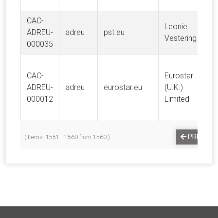
CAC-
Leonie
ADREU-
adreu
pst.eu
Vestering
000035
CAC-
Eurostar
ADREU-
adreu
eurostar.eu
(U.K.)
000012
Limited
PREVIOU
( Items: 1551 - 1560 from 1560 )