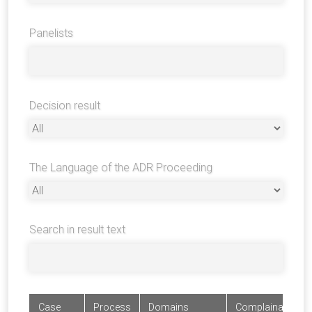
Panelists
Decision result
The Language of the ADR Proceeding
Search in result text
Case
Process
Domains
Complainants