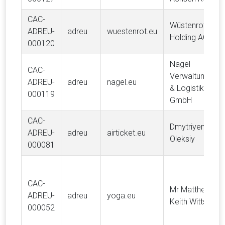
CAC-
Wüstenrot
ADREU-
adreu
wuestenrot.eu
Holding AG
000120
Nagel
CAC-
Verwaltung
ADREU-
adreu
nagel.eu
& Logistik
000119
GmbH
CAC-
Dmytriyenko
ADREU-
adreu
airticket.eu
Oleksiy
000081
CAC-
Mr Matthew
ADREU-
adreu
yoga.eu
Keith Witts
000052