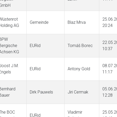
GmbH
Wüstenrot
25.06.2
Gemeinde
Blaz Mrva
Holding AG
20:24
BPW
22.05.2
Bergische
EURid
Tomáš Borec
10:37
Achsen KG
Joost J.M.
08.07.2
EURid
Antony Gold
Engels
11:17
Bernhard
05.06.2
Dirk Pauwels
Jiri Cermak
Bauer
12:28
The BOC
Vladimir
25.05.2
EURid