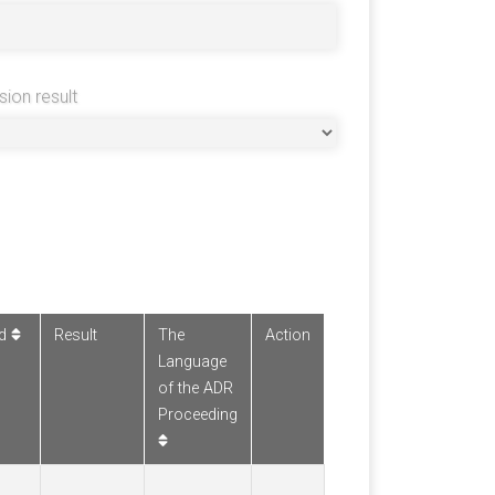
sion result
ed
Result
The
Action
Language
of the ADR
Proceeding