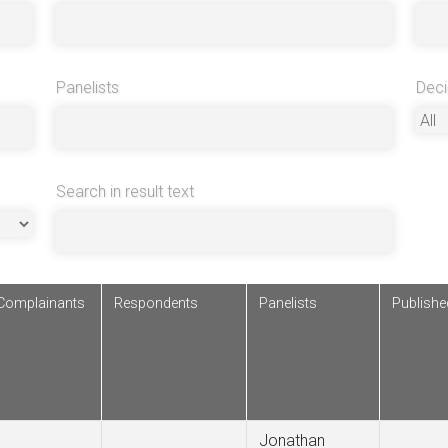
Panelists
Deci
Search in result text
Complainants
Respondents
Panelists
Publish
Jonathan