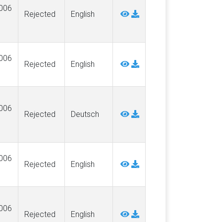
006
Rejected
English
006
Rejected
English
006
Rejected
Deutsch
006
Rejected
English
006
Rejected
English