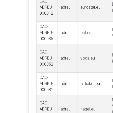
CAC-
ADREU-
adreu
eurostar.eu
000012
CAC-
ADREU-
adreu
pst.eu
000035
CAC-
ADREU-
adreu
yoga.eu
000052
CAC-
ADREU-
adreu
airticket.eu
000081
CAC-
ADREU-
adreu
nagel.eu