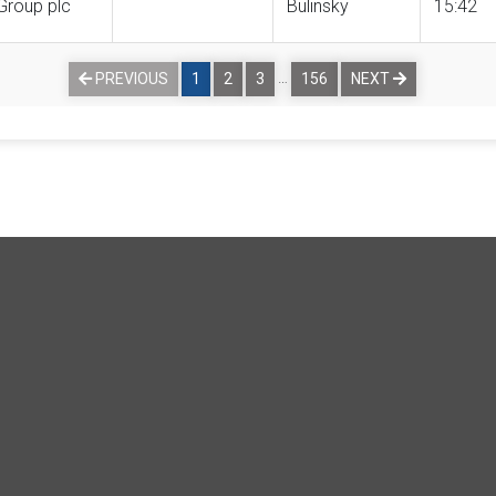
Group plc
Bulinsky
15:42
…
PREVIOUS
1
2
3
156
NEXT