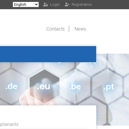
Login
Registration
Contacts
News
lainants