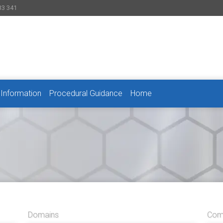
33 341
 Information
Procedural Guidance
Home
Domains
Comp