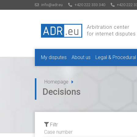
info@adr.eu
+420 222 333 340
+420 222 3
Arbitration center
for internet disputes
My disputes
About us
Legal & Procedural
Homepage
Decisions
Filtr
Case number