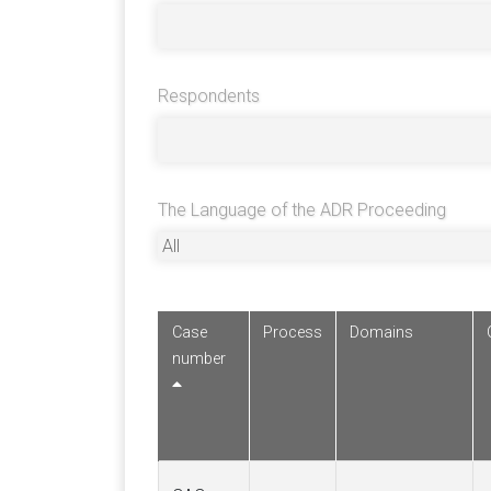
Respondents
The Language of the ADR Proceeding
Case
Process
Domains
number