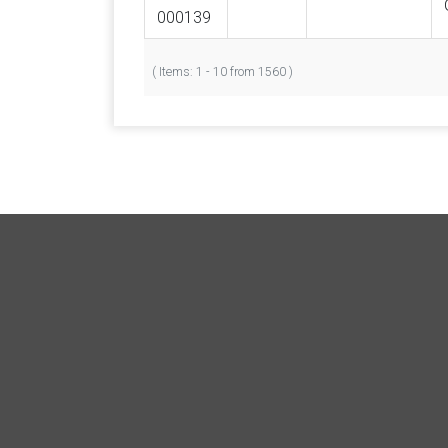
000139
( Items: 1 - 10 from 1560 )