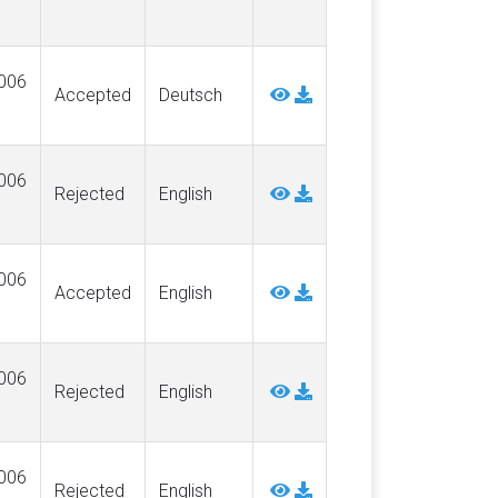
006
Accepted
Deutsch
006
Rejected
English
006
Accepted
English
006
Rejected
English
006
Rejected
English