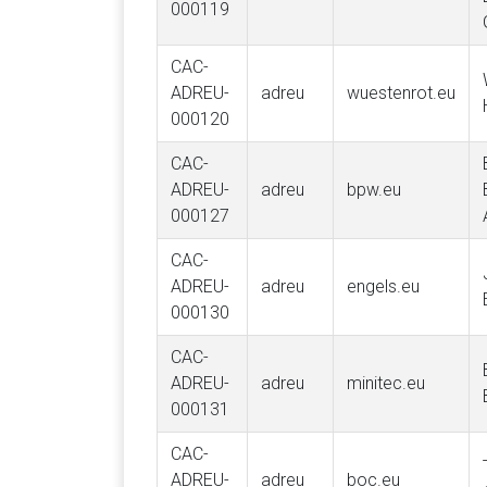
000119
CAC-
ADREU-
adreu
wuestenrot.eu
000120
CAC-
ADREU-
adreu
bpw.eu
000127
CAC-
ADREU-
adreu
engels.eu
000130
CAC-
ADREU-
adreu
minitec.eu
000131
CAC-
ADREU-
adreu
boc.eu