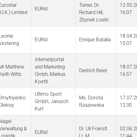
Eurostar
Turner, Dr.
12.05.2
EURid
(U.K.) Limited
Richard Hill,
16:07
Zbynek Loebl
Leonie
18.04.2
EURid
Enrique Batalla
Vestering
15:07
Internetportal
Mr Matthew
und Marketing
18.07.2
Dietrich Beier
Keith Witts
Gmbh, Markus
16:57
Koettl
Ultimo Sport
Dmytriyenko
Ms. Dorota
17.07.2
GmbH, Janusch
Oleksiy
Rzazewska
12:30
Kurt
Nagel
Verwaltung &
Dr. Uli Foerstl
02.06.2
EURid
Logistik
LL.M.
11:44