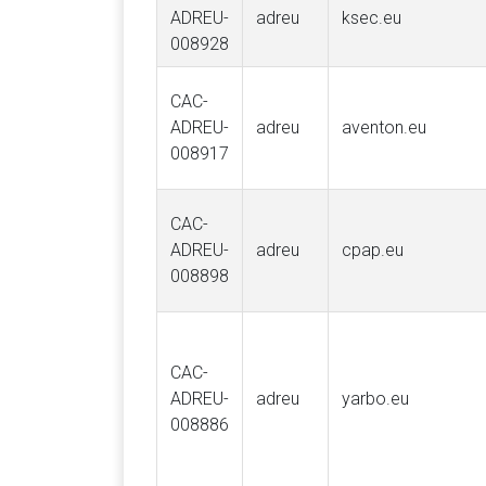
ADREU-
adreu
ksec.eu
008928
CAC-
ADREU-
adreu
aventon.eu
008917
CAC-
ADREU-
adreu
cpap.eu
008898
CAC-
ADREU-
adreu
yarbo.eu
008886