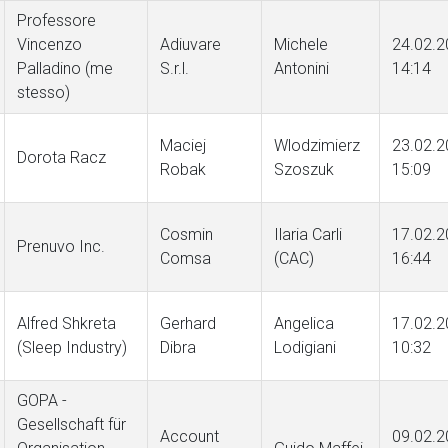
Professore
Vincenzo
Adiuvare
Michele
24.02.2
Palladino (me
S.r.l.
Antonini
14:14
stesso)
Maciej
Wlodzimierz
23.02.2
Dorota Racz
Robak
Szoszuk
15:09
Cosmin
Ilaria Carli
17.02.2
Prenuvo Inc.
Comsa
(CAC)
16:44
Alfred Shkreta
Gerhard
Angelica
17.02.2
(Sleep Industry)
Dibra
Lodigiani
10:32
GOPA -
Gesellschaft für
Account
09.02.2