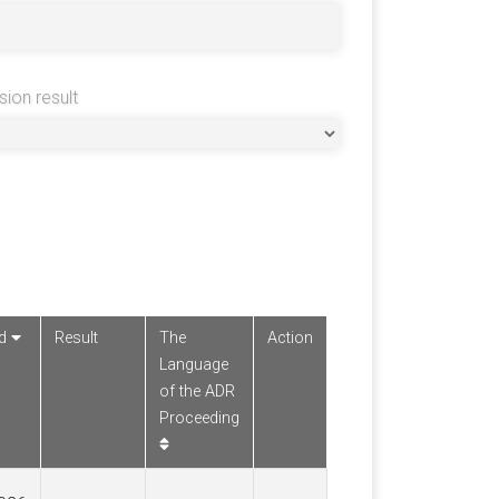
sion result
ed
Result
The
Action
Language
of the ADR
Proceeding