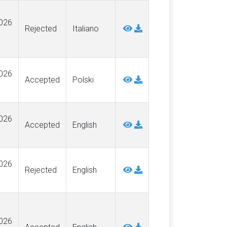
026
Rejected
Italiano
026
Accepted
Polski
026
Accepted
English
026
Rejected
English
026