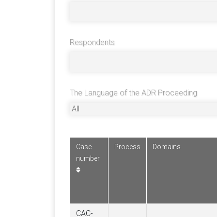
Respondents
The Language of the ADR Proceeding
Case
Process
Domains
number
CAC-