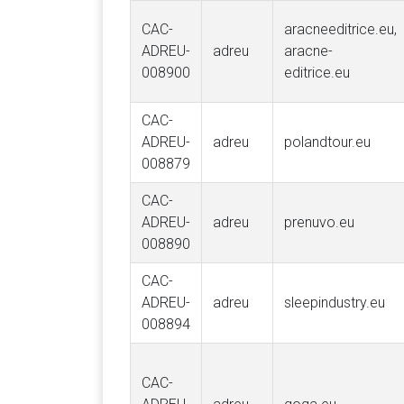
CAC-
aracneeditrice.eu,
ADREU-
adreu
aracne-
008900
editrice.eu
CAC-
ADREU-
adreu
polandtour.eu
008879
CAC-
ADREU-
adreu
prenuvo.eu
008890
CAC-
ADREU-
adreu
sleepindustry.eu
008894
CAC-