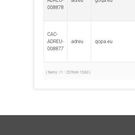
ADREU-
adreu
goqa.eu
008878
CAC-
ADREU-
adreu
qopa.eu
008877
( Items: 11 - 20 from 1560 )