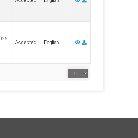
Accepted
English
026
Accepted
English