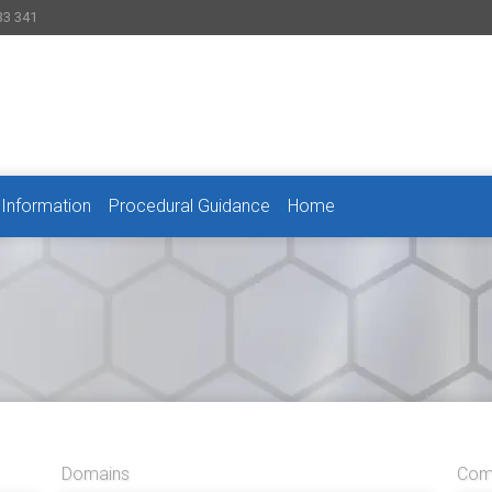
33 341
 Information
Procedural Guidance
Home
Domains
Comp