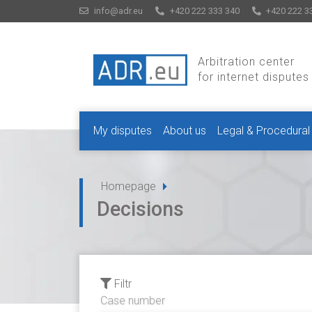
info@adr.eu
+420 222 333 340
+420 222 3
Arbitration center
for internet disputes
My disputes
About us
Legal & Procedural
Homepage
Decisions
Filtr
Case number