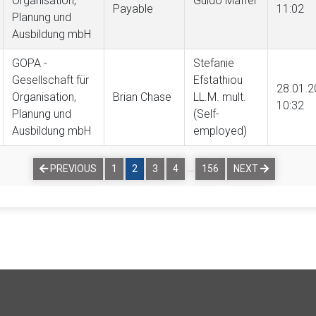
Organisation,
Guido Maffei
Payable
11:02
Planung und
Ausbildung mbH
GOPA -
Stefanie
Gesellschaft für
Efstathiou
28.01.2
Organisation,
Brian Chase
LL.M. mult.
10:32
Planung und
(Self-
Ausbildung mbH
employed)
…
PREVIOUS
1
2
3
4
156
NEXT