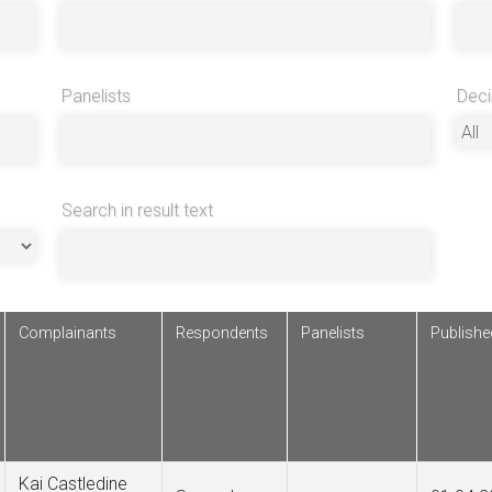
Panelists
Deci
Search in result text
Complainants
Respondents
Panelists
Publish
Kai Castledine