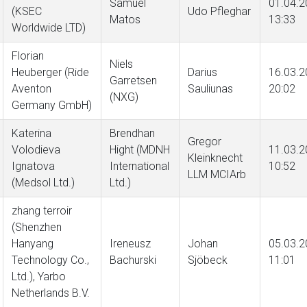
Samuel
01.04.2
(KSEC
Udo Pfleghar
Matos
13:33
Worldwide LTD)
Florian
Niels
Heuberger (Ride
Darius
16.03.2
Garretsen
Aventon
Sauliunas
20:02
(NXG)
Germany GmbH)
Katerina
Brendhan
Gregor
Volodieva
Hight (MDNH
11.03.2
Kleinknecht
Ignatova
International
10:52
LLM MCIArb
(Medsol Ltd.)
Ltd.)
zhang terroir
(Shenzhen
Hanyang
Ireneusz
Johan
05.03.2
Technology Co.,
Bachurski
Sjöbeck
11:01
Ltd.), Yarbo
Netherlands B.V.