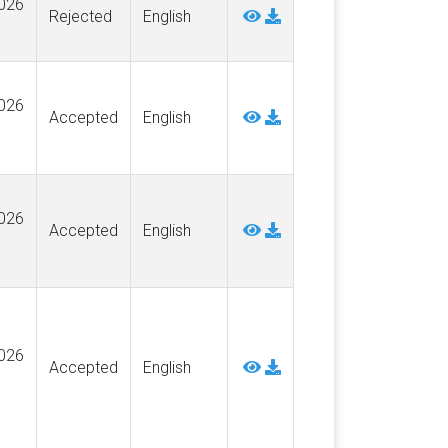
026
Rejected
English
026
Accepted
English
026
Accepted
English
026
Accepted
English