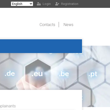
Login
Registration
Contacts
News
lainants