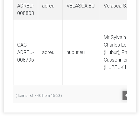
ADREU-
adreu
VELASCA.EU
Velasca S.r.l.
008803
Mr Sylvain Jean
CAC-
Charles Leleu M
ADREU-
adreu
hubur.eu
(Hubur), Philippe
008795
Cussonnier
(HUBEUK LTD)
PREV
( Items: 31 - 40 from 1560 )