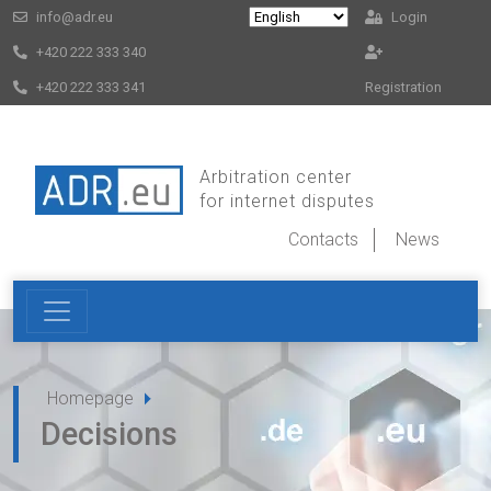
info@adr.eu
Login
+420 222 333 340
+420 222 333 341
Registration
Arbitration center
for internet disputes
Contacts
News
Homepage
Decisions