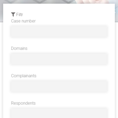
Filtr
Case number
Domains
Complainants
Respondents