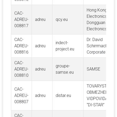
Hong Kong Hele
CAC-
Electronics Limit
ADREU-
adreu
qcy.eu
Dongguan Hele
008817
Electronics Co., 
CAC-
Dr. David
indect-
ADREU-
adreu
Schirrmacher (D
project.eu
008816
Corporate Finan
CAC-
groupe-
ADREU-
adreu
SAMSE
samse.eu
008810
TOVARYSTVO Z
CAC-
OBMEZHENOYU
ADREU-
adreu
distar.eu
VIDPOVIDALNIS
008807
“DI-STAR”
CAC-