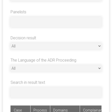
Panelists
Decision result
The Language of the ADR Proceeding
Search in result text
Case
Process
Domains
Complainants