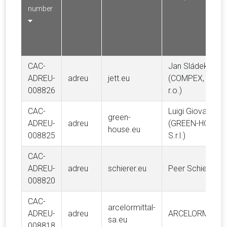
number
CAC-
Jan Sládek
ADREU-
adreu
jett.eu
(COMPEX, spol. 
008826
r.o.)
CAC-
Luigi Giovanni Le
green-
ADREU-
adreu
(GREEN-HOUSE
house.eu
008825
S.r.l.)
CAC-
ADREU-
adreu
schierer.eu
Peer Schierer
008820
CAC-
arcelormittal-
ADREU-
adreu
ARCELORMITTA
sa.eu
008818