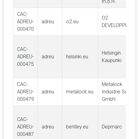
m.b.H.
CAC-
O2
ADREU-
adreu
o2.eu
DEVELOPPEMEN
000470
CAC-
Helsingin
ADREU-
adreu
helsinki.eu
Kaupunki
000475
CAC-
Metalock
ADREU-
adreu
metalock.eu
Industrie Service
000479
GmbH
CAC-
ADREU-
adreu
bentley.eu
Depmarc
000487