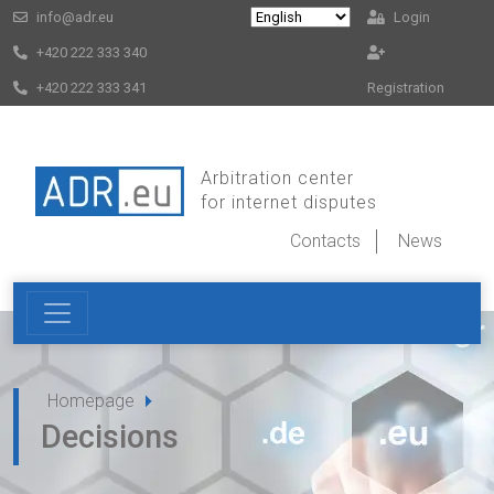
info@adr.eu
Login
+420 222 333 340
+420 222 333 341
Registration
Arbitration center
for internet disputes
Contacts
News
Homepage
Decisions