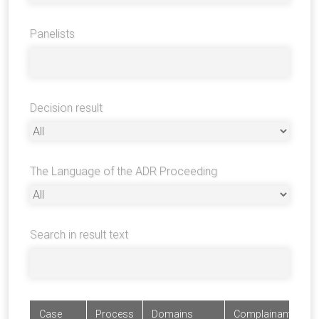
Panelists
Decision result
The Language of the ADR Proceeding
Search in result text
Case
Process
Domains
Complainants