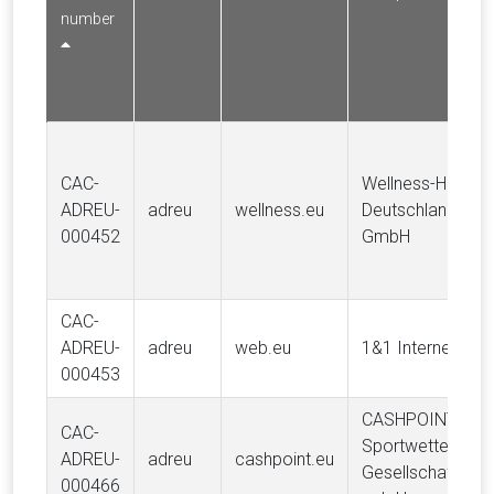
number
CAC-
Wellness-Hotels-
ADREU-
adreu
wellness.eu
Deutschland
000452
GmbH
CAC-
ADREU-
adreu
web.eu
1&1 Internet AG
000453
CASHPOINT
CAC-
Sportwetten
ADREU-
adreu
cashpoint.eu
Gesellschaft
000466