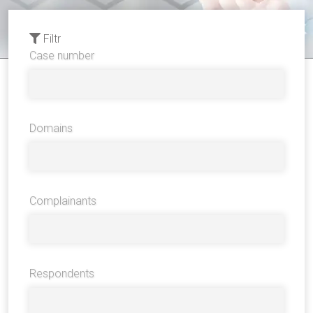
Filtr
Case number
Domains
Complainants
Respondents