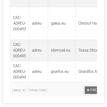
CAC-
ADREU-
adreu
gallus.eu
Christof Haust
000493
CAC-
ADREU-
adreu
stemcell.eu
Tessa Strong
000495
CAC-
ADREU-
adreu
grunfos.eu
Grundfos A/S
000499
PREVIOUS
( Items: 61 - 70 from 1560 )